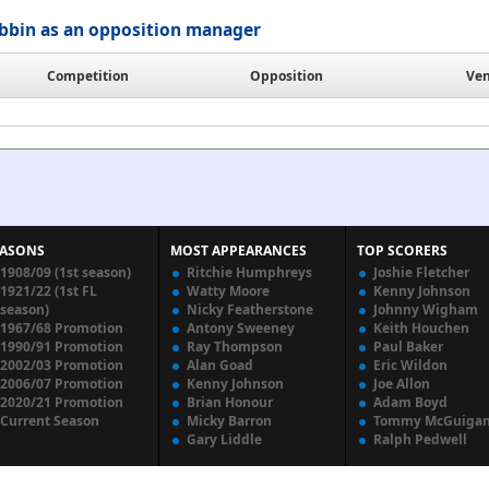
bbin as an opposition manager
Competition
Opposition
Ve
EASONS
MOST APPEARANCES
TOP SCORERS
1908/09 (1st season)
Ritchie Humphreys
Joshie Fletcher
1921/22 (1st FL
Watty Moore
Kenny Johnson
season)
Nicky Featherstone
Johnny Wigham
1967/68 Promotion
Antony Sweeney
Keith Houchen
1990/91 Promotion
Ray Thompson
Paul Baker
2002/03 Promotion
Alan Goad
Eric Wildon
2006/07 Promotion
Kenny Johnson
Joe Allon
2020/21 Promotion
Brian Honour
Adam Boyd
Current Season
Micky Barron
Tommy McGuiga
Gary Liddle
Ralph Pedwell