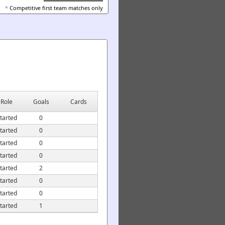
*
Competitive first team matches only
Role
Goals
Cards
tarted
0
tarted
0
tarted
0
tarted
0
tarted
2
tarted
0
tarted
0
tarted
1