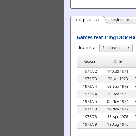
In Opposition
Playing Career
Games featuring Dick Hab
Team Level:
Season
Date
1971/72
14 Aug 1971
1972/73
20 Jan 1973
1973/74
08 Sep 1973
1973/74
29 Dec 1973
1974/75
06 Nov 1974
1977/78
19 Nov 1977
1977/78
15 Apr 1978
1978/79
19 Aug 1978