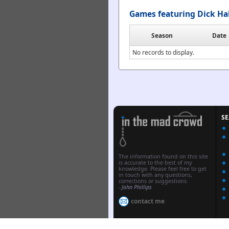
Games featuring Dick Ha
Season
Date
No records to display.
S
The information found on this site
is accurate to the best of my
knowledge. Please feel free to get
in touch with any questions,
corrections or suggestions.
-
John Phillips
contact me