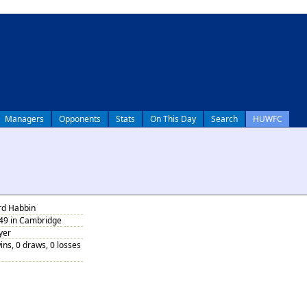
Managers
Opponents
Stats
On This Day
Search
HUWFC
rd Habbin
949 in Cambridge
yer
ins, 0 draws, 0 losses