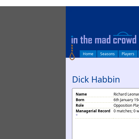
log in
Home
Seasons
Players
Dick Habbin
Name
Richard Leona
Born
6th January 1
Role
Opposition Pla
Managerial Record
0 matches; 0 w
*