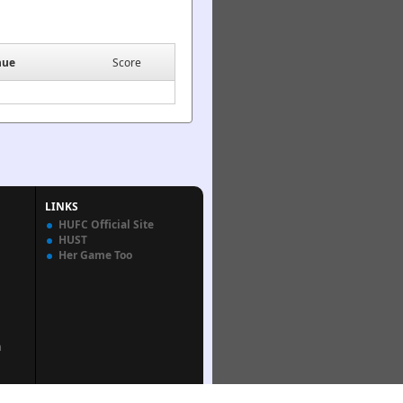
nue
Score
LINKS
HUFC Official Site
HUST
Her Game Too
n