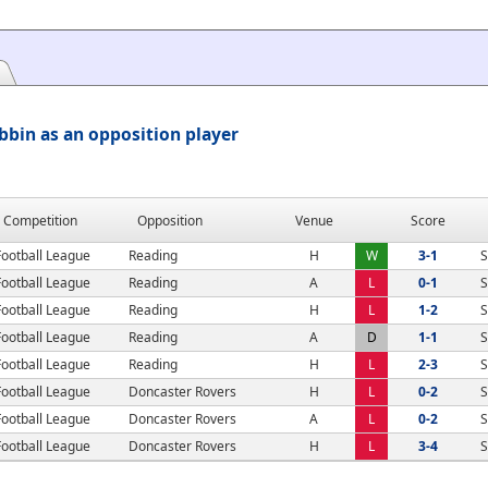
bin as an opposition player
Competition
Opposition
Venue
Score
Football League
Reading
H
W
3-1
S
Football League
Reading
A
L
0-1
S
Football League
Reading
H
L
1-2
S
Football League
Reading
A
D
1-1
S
Football League
Reading
H
L
2-3
S
Football League
Doncaster Rovers
H
L
0-2
S
Football League
Doncaster Rovers
A
L
0-2
S
Football League
Doncaster Rovers
H
L
3-4
S