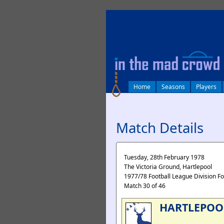
log in
Home
Seasons
Players
Match Details
Tuesday, 28th February 1978
The Victoria Ground, Hartlepool
1977/78 Football League Division F
Match 30 of 46
HARTLEPOO