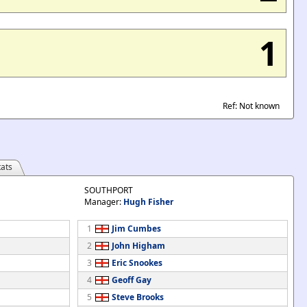
1
Ref: Not known
ats
SOUTHPORT
Manager:
Hugh Fisher
1
Jim Cumbes
2
John Higham
3
Eric Snookes
4
Geoff Gay
5
Steve Brooks