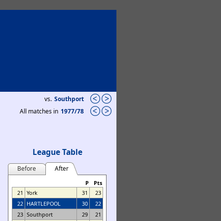
vs.
Southport
All matches in
1977/78
League Table
Before
After
P
Pts
21
York
31
23
22
HARTLEPOOL
30
22
23
Southport
29
21