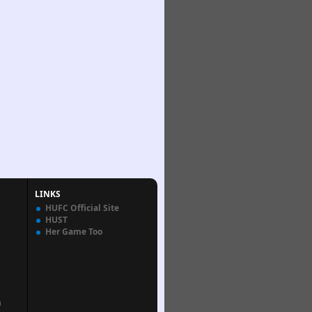
LINKS
HUFC Official Site
HUST
Her Game Too
n