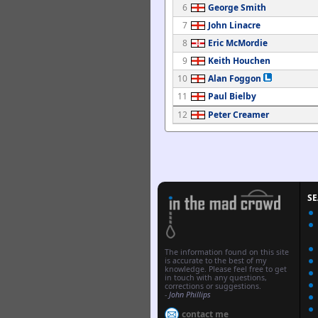
6
George Smith
7
John Linacre
8
Eric McMordie
9
Keith Houchen
10
Alan Foggon
11
Paul Bielby
12
Peter Creamer
S
The information found on this site
is accurate to the best of my
knowledge. Please feel free to get
in touch with any questions,
corrections or suggestions.
-
John Phillips
contact me