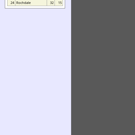
24
Rochdale
32
15