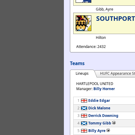
Gibb, Ayre
SOUTHPORT
Hilton
Attendance: 2432
Teams
Lineups
HUFC Appearance St
HARTLEPOOL UNITED
Manager:
Billy Horner
1
Eddie Edgar
2
Dick Malone
3
Derrick Downing
4
Tommy Gibb
5
Billy Ayre