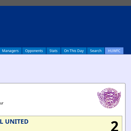
Managers
Opponents
Stats
On This Day
Search
HUWFC
our
2
L UNITED