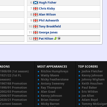
6
Hugh Fisher
7
Chris Kisby
8
Alan Wilson
9
Phil Ashworth
10
Tony Brookfield
11
George Jones
12
Pat Hilton
EASONS
MOST APPEARANCES
TOP SCORERS
1908/09 (1st season)
Ritchie Humphreys
Joshie Fletcher
1921/22 (1st FL
Watty Moore
Kenny Johnson
season)
Nicky Featherstone
Johnny Wigham
1967/68 Promotion
Antony Sweeney
Keith Houchen
1990/91 Promotion
Ray Thompson
Paul Baker
2002/03 Promotion
Alan Goad
Eric Wildon
2006/07 Promotion
Kenny Johnson
Joe Allon
2020/21 Promotion
Brian Honour
Adam Boyd
Current Season
Micky Barron
Tommy McGuiga