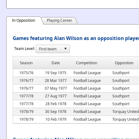
In Opposition
Playing Career
Games featuring Alan Wilson as an opposition playe
Team Level:
Season
Date
Competition
Opposition
1975/76
19 Sep 1975
Football League
Southport
1976/77
28 Mar 1977
Football League
Southport
1976/77
07 May 1977
Football League
Southport
1977/78
27 Aug 1977
Football League
Southport
1977/78
28 Feb 1978
Football League
Southport
1978/79
30 Sep 1978
Football League
Torquay United
1978/79
10 Feb 1979
Football League
Torquay United