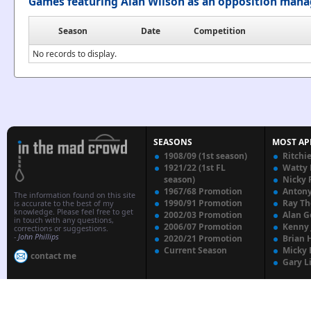
Games featuring Alan Wilson as an opposition mana
Season
Date
Competition
No records to display.
SEASONS
MOST AP
1908/09 (1st season)
Ritchi
1921/22 (1st FL
Watty
season)
Nicky 
1967/68 Promotion
Anton
The information found on this site
1990/91 Promotion
Ray T
is accurate to the best of my
knowledge. Please feel free to get
2002/03 Promotion
Alan G
in touch with any questions,
2006/07 Promotion
Kenny
corrections or suggestions.
-
John Phillips
2020/21 Promotion
Brian 
Current Season
Micky 
contact me
Gary L