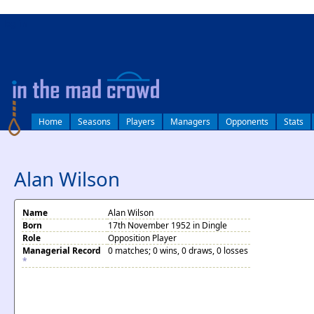
log in
Home
Seasons
Players
Managers
Opponents
Stats
Alan Wilson
Name
Alan Wilson
Born
17th November 1952 in Dingle
Role
Opposition Player
Managerial Record
0 matches; 0 wins, 0 draws, 0 losses
*