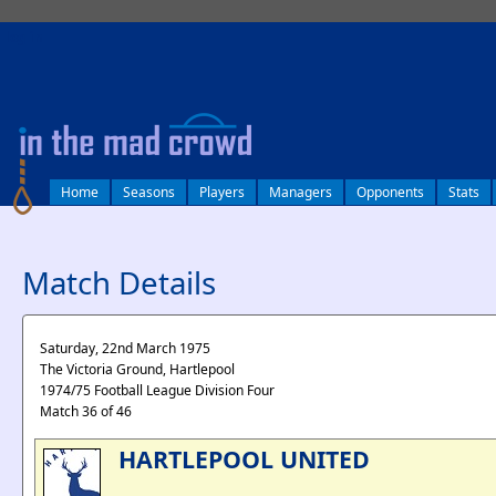
log in
Home
Seasons
Players
Managers
Opponents
Stats
Match Details
Saturday, 22nd March 1975
The Victoria Ground, Hartlepool
1974/75 Football League Division Four
Match 36 of 46
HARTLEPOOL UNITED