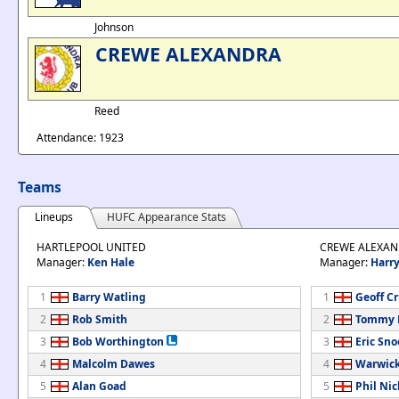
Johnson
CREWE ALEXANDRA
Reed
Attendance: 1923
Teams
Lineups
HUFC Appearance Stats
HARTLEPOOL UNITED
CREWE ALEXA
Manager:
Ken Hale
Manager:
Harr
1
Barry Watling
1
Geoff C
2
Rob Smith
2
Tommy 
3
Bob Worthington
3
Eric Sn
4
Malcolm Dawes
4
Warwic
5
Alan Goad
5
Phil Nic