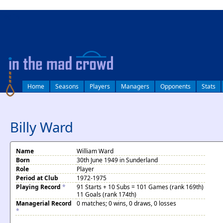
log in
Home
Seasons
Players
Managers
Opponents
Stats
Billy Ward
Name
William Ward
Born
30th June 1949 in Sunderland
Role
Player
Period at Club
1972-1975
Playing Record
*
91 Starts + 10 Subs = 101 Games (rank 169th)
11 Goals (rank 174th)
Managerial Record
0 matches; 0 wins, 0 draws, 0 losses
*