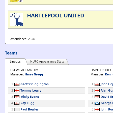
HARTLEPOOL UNITED
Attendance: 2326
Teams
Lineups
HUFC Appearance Stats
CREWE ALEXANDRA
HARTLEPOOL U
Manager:
Harry Gregg
Manager:
Ken 
1
Geoff Crudgington
1
John Ho
2
Tommy Lowry
2
Alan Go
3
Micky Evans
3
David E
4
Ray Lugg
4
George 
5
Paul Bowles
5
John Ro