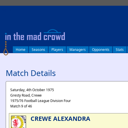
log in
Home
Seasons
Players
Managers
Opponents
Stats
Match Details
Saturday, 4th October 1975
Gresty Road, Crewe
1975/76 Football League Division Four
Match 9 of 46
CREWE ALEXANDRA