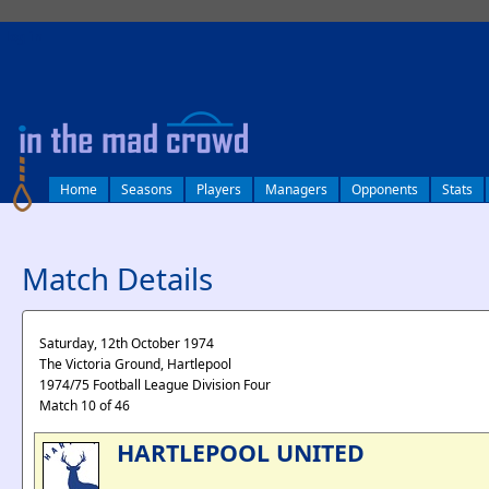
log in
Home
Seasons
Players
Managers
Opponents
Stats
Match Details
Saturday, 12th October 1974
The Victoria Ground, Hartlepool
1974/75 Football League Division Four
Match 10 of 46
HARTLEPOOL UNITED