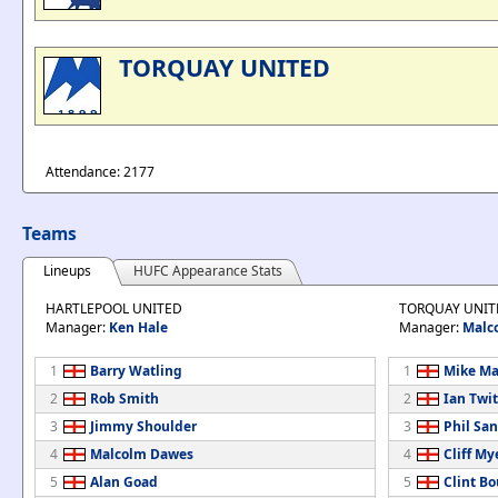
TORQUAY UNITED
Attendance: 2177
Teams
Lineups
HUFC Appearance Stats
HARTLEPOOL UNITED
TORQUAY UNIT
Manager:
Ken Hale
Manager:
Malc
1
Barry Watling
1
Mike M
2
Rob Smith
2
Ian Twi
3
Jimmy Shoulder
3
Phil Sa
4
Malcolm Dawes
4
Cliff My
5
Alan Goad
5
Clint Bo