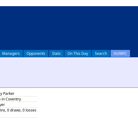
Managers
Opponents
Stats
On This Day
Search
HUWFC
y Parker
 in Coventry
yer
ins, 0 draws, 0 losses