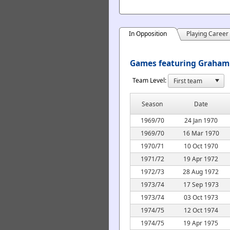
In Opposition
Playing Career
Games featuring Graham 
Team Level:
Season
Date
1969/70
24 Jan 1970
1969/70
16 Mar 1970
1970/71
10 Oct 1970
1971/72
19 Apr 1972
1972/73
28 Aug 1972
1973/74
17 Sep 1973
1973/74
03 Oct 1973
1974/75
12 Oct 1974
1974/75
19 Apr 1975