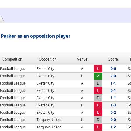
Parker as an opposition player
Competition
Opposition
Venue
Score
Football League
Exeter City
A
L
0-6
S
Football League
Exeter City
H
W
2-0
S
Football League
Exeter City
A
D
1-1
S
Football League
Exeter City
A
L
0-1
S
Football League
Exeter City
A
D
1-1
S
Football League
Exeter City
H
L
1-3
S
Football League
Exeter City
A
L
0-2
S
Football League
Torquay United
H
D
0-0
S
Football League
Torquay United
A
L
1-2
S