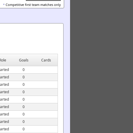
*
Competitive first team matches only
Role
Goals
Cards
tarted
0
tarted
0
tarted
0
tarted
0
tarted
0
tarted
0
tarted
0
tarted
0
tarted
0