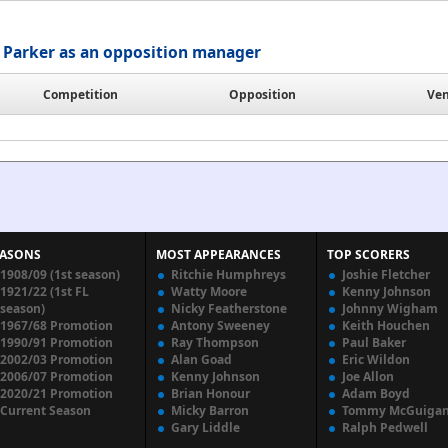
Parker as an opposition manager
Competition
Opposition
Ve
EASONS
MOST APPEARANCES
TOP SCORERS
1908/09 (1st season)
Ritchie Humphreys
Joshie Fletcher
1921/22 (1st FL
Watty Moore
Kenny Johnson
season)
Nicky Featherstone
Johnny Wigham
1967/68 Promotion
Antony Sweeney
Keith Houchen
1990/91 Promotion
Ray Thompson
Paul Baker
2002/03 Promotion
Alan Goad
Eric Wildon
2006/07 Promotion
Kenny Johnson
Joe Allon
2020/21 Promotion
Brian Honour
Adam Boyd
Current Season
Micky Barron
Tommy McGuiga
Gary Liddle
Ralph Pedwell