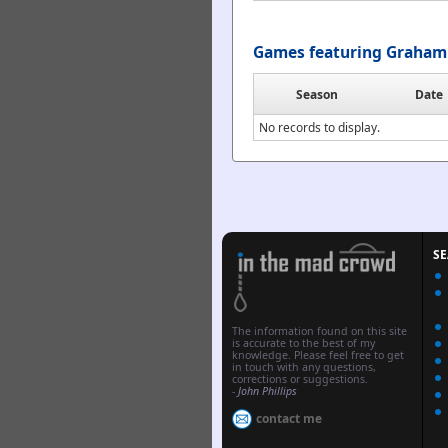
Games featuring Graham 
Season
Date
No records to display.
S
The information found on this site
is accurate to the best of my
knowledge. Please feel free to get
in touch with any questions,
corrections or suggestions.
-
John Phillips
contact me