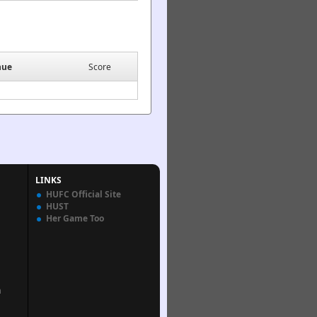
nue
Score
LINKS
HUFC Official Site
HUST
Her Game Too
n