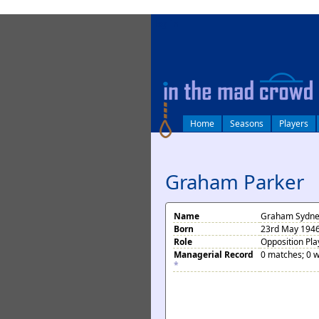
log in
Home
Seasons
Players
Graham Parker
Name
Graham Sydne
Born
23rd May 1946
Role
Opposition Pla
Managerial Record
0 matches; 0 w
*