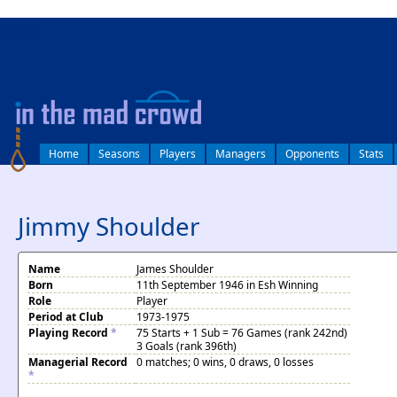
log in
Home
Seasons
Players
Managers
Opponents
Stats
Jimmy Shoulder
Name
James Shoulder
Born
11th September 1946 in Esh Winning
Role
Player
Period at Club
1973-1975
Playing Record
*
75 Starts + 1 Sub = 76 Games (rank 242nd)
3 Goals (rank 396th)
Managerial Record
0 matches; 0 wins, 0 draws, 0 losses
*