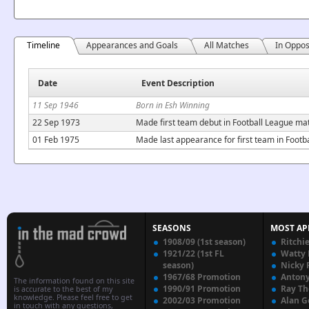
Timeline
Appearances and Goals
All Matches
In Oppos
Date
Event Description
11 Sep 1946
Born in Esh Winning
22 Sep 1973
Made first team debut in Football League ma
01 Feb 1975
Made last appearance for first team in Footb
SEASONS
MOST AP
1908/09 (1st season)
Ritchi
1921/22 (1st FL
Watty
season)
Nicky 
1967/68 Promotion
Anton
The information found on this site
1990/91 Promotion
Ray T
is accurate to the best of my
knowledge. Please feel free to get
2002/03 Promotion
Alan G
in touch with any questions,