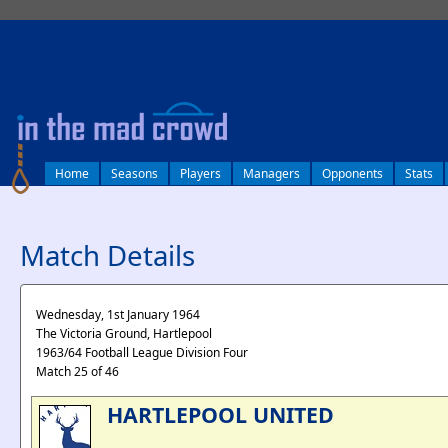
log in
Home
Seasons
Players
Managers
Opponents
Stats
Match Details
Wednesday, 1st January 1964
The Victoria Ground, Hartlepool
1963/64 Football League Division Four
Match 25 of 46
HARTLEPOOL UNITED