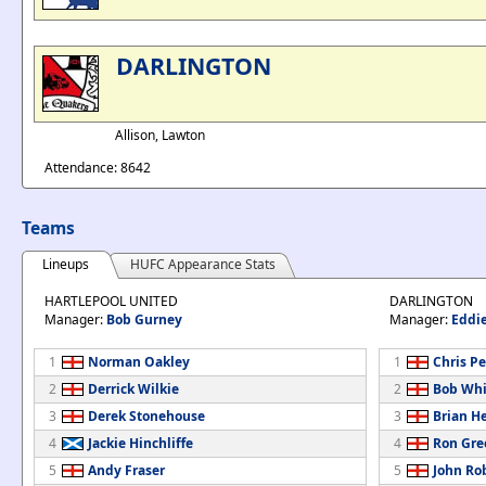
DARLINGTON
Allison, Lawton
Attendance: 8642
Teams
Lineups
HUFC Appearance Stats
HARTLEPOOL UNITED
DARLINGTON
Manager:
Bob Gurney
Manager:
Eddie
1
Norman Oakley
1
Chris P
2
Derrick Wilkie
2
Bob Wh
3
Derek Stonehouse
3
Brian H
4
Jackie Hinchliffe
4
Ron Gre
5
Andy Fraser
5
John Ro