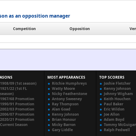
ison as an opposition manager
Competition
Opposition
Ve
EASONS
MOST APPEARANCES
TOP SCORERS
1908/09 (1st season)
Ritchie Humphreys
Joshie Fletcher
1921/22 (1st FL
Watty Moore
Kenny Johnson
season)
Nicky Featherstone
Johnny Wigham
1967/68 Promotion
Antony Sweeney
Keith Houchen
1990/91 Promotion
Ray Thompson
Paul Baker
2002/03 Promotion
Alan Goad
Eric Wildon
2006/07 Promotion
Kenny Johnson
Joe Allon
2020/21 Promotion
Brian Honour
Adam Boyd
Current Season
Micky Barron
Tommy McGuiga
Gary Liddle
Ralph Pedwell