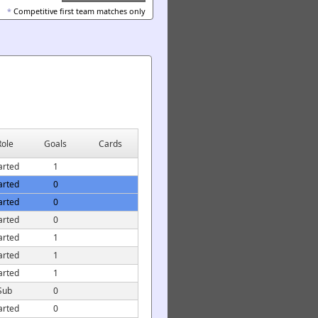
*
Competitive first team matches only
Role
Goals
Cards
arted
1
arted
0
arted
0
arted
0
arted
1
arted
1
arted
1
Sub
0
arted
0