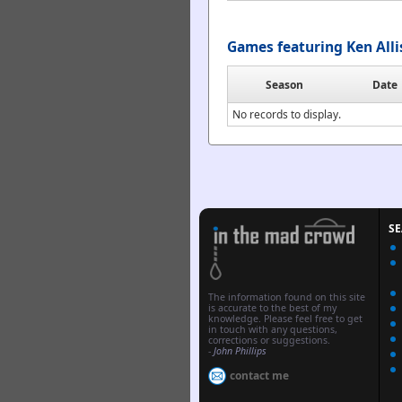
Games featuring Ken All
Season
Date
No records to display.
S
The information found on this site
is accurate to the best of my
knowledge. Please feel free to get
in touch with any questions,
corrections or suggestions.
-
John Phillips
contact me