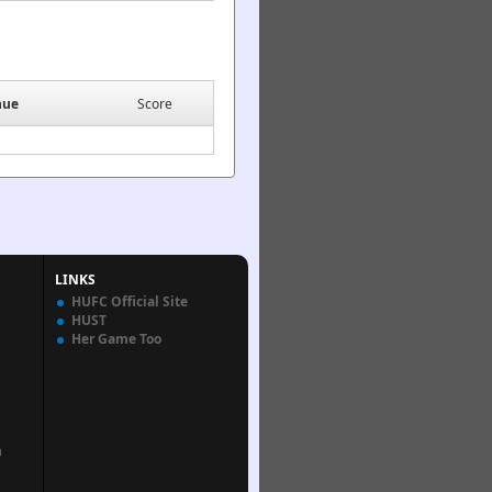
nue
Score
LINKS
HUFC Official Site
HUST
Her Game Too
n