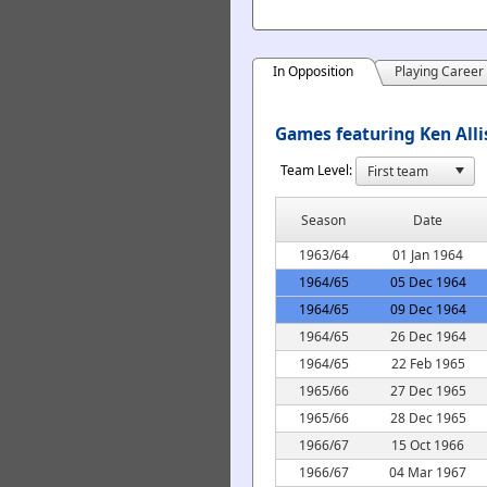
In Opposition
Playing Career
Games featuring Ken Alli
Team Level:
Season
Date
1963/64
01 Jan 1964
1964/65
05 Dec 1964
1964/65
09 Dec 1964
1964/65
26 Dec 1964
1964/65
22 Feb 1965
1965/66
27 Dec 1965
1965/66
28 Dec 1965
1966/67
15 Oct 1966
1966/67
04 Mar 1967