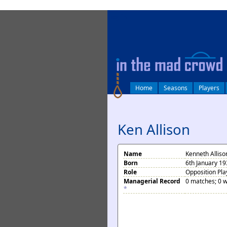
log in
Home
Seasons
Players
Ken Allison
Name
Kenneth Alliso
Born
6th January 19
Role
Opposition Pla
Managerial Record
0 matches; 0 w
*