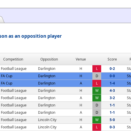
son as an opposition player
Competition
Opposition
Venue
Score
Football League
Darlington
H
L
0-2
St
FA Cup
Darlington
H
D
0-0
St
FA Cup
Darlington
A
L
1-4
St
Football League
Darlington
H
W
4-3
St
Football League
Darlington
A
W
3-2
St
Football League
Darlington
H
D
1-1
St
Football League
Darlington
A
D
1-1
St
Football League
Lincoln City
H
W
5-0
Football League
Lincoln City
A
L
0-3
St