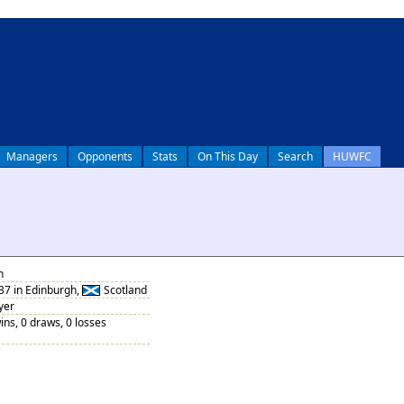
Managers
Opponents
Stats
On This Day
Search
HUWFC
n
37 in Edinburgh,
Scotland
yer
ins, 0 draws, 0 losses