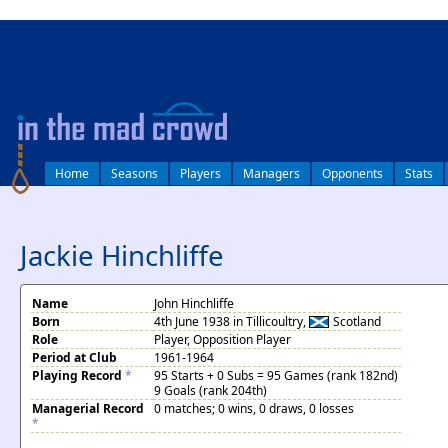
log in
Home
Seasons
Players
Managers
Opponents
Stats
Jackie Hinchliffe
Name
John Hinchliffe
Born
4th June 1938 in Tillicoultry,
Scotland
Role
Player, Opposition Player
Period at Club
1961-1964
Playing Record
*
95 Starts + 0 Subs = 95 Games (rank 182nd)
9 Goals (rank 204th)
Managerial Record
0 matches; 0 wins, 0 draws, 0 losses
*