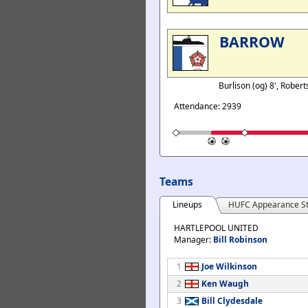
BARROW
Burlison (og) 8', Rober
Attendance: 2939
Teams
Lineups
HUFC Appearance St
HARTLEPOOL UNITED
Manager:
Bill Robinson
1
Joe Wilkinson
2
Ken Waugh
3
Bill Clydesdale