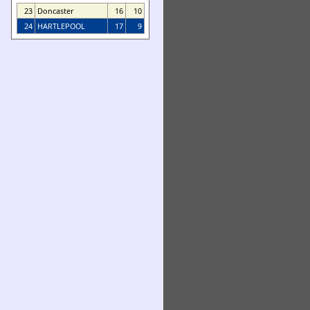
23
Doncaster
16
10
24
HARTLEPOOL
17
9