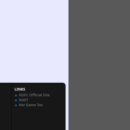
LINKS
HUFC Official Site
HUST
Her Game Too