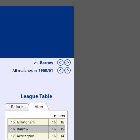
vs.
Barrow
All matches in
1960/61
League Table
Before
After
P
Pts
15
Gillingham
16
16
16
Barrow
16
15
17
Accrington
16
14