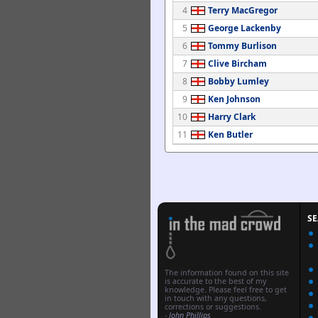
4
Terry MacGregor
5
George Lackenby
6
Tommy Burlison
7
Clive Bircham
8
Bobby Lumley
9
Ken Johnson
10
Harry Clark
11
Ken Butler
S
The information found on this site
is accurate to the best of my
knowledge. Please feel free to get
in touch with any questions,
corrections or suggestions.
-
John Phillips