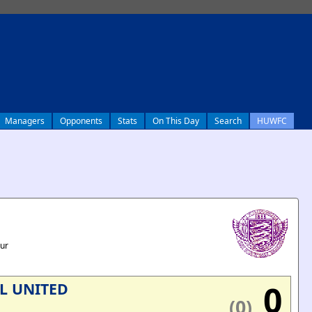
Managers
Opponents
Stats
On This Day
Search
HUWFC
our
0
L UNITED
(0)