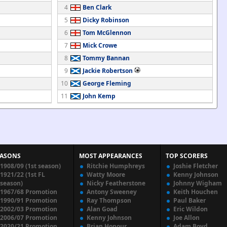
4
Ben Clark
5
Dicky Robinson
6
Tom McGlennon
7
Mick Crowe
8
Tommy Bannan
9
Jackie Robertson
10
George Fleming
11
John Kemp
EASONS
MOST APPEARANCES
TOP SCORERS
1908/09 (1st season)
Ritchie Humphreys
Joshie Fletcher
1921/22 (1st FL
Watty Moore
Kenny Johnson
season)
Nicky Featherstone
Johnny Wigham
1967/68 Promotion
Antony Sweeney
Keith Houchen
1990/91 Promotion
Ray Thompson
Paul Baker
2002/03 Promotion
Alan Goad
Eric Wildon
2006/07 Promotion
Kenny Johnson
Joe Allon
2020/21 Promotion
Brian Honour
Adam Boyd