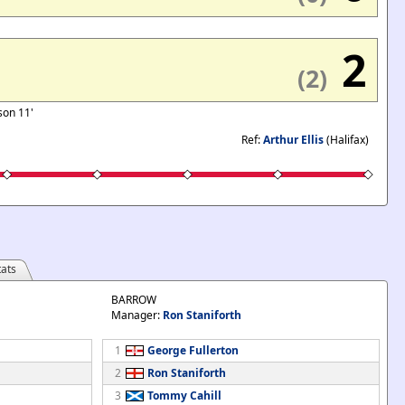
2
(2)
tson 11'
Ref:
Arthur Ellis
(Halifax)
ats
BARROW
Manager:
Ron Staniforth
1
George Fullerton
2
Ron Staniforth
3
Tommy Cahill