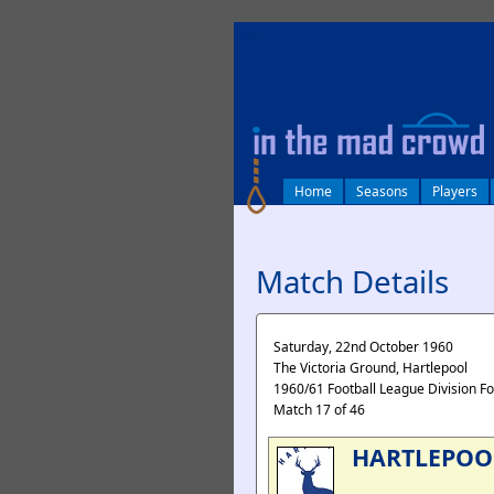
log in
Home
Seasons
Players
Match Details
Saturday, 22nd October 1960
The Victoria Ground, Hartlepool
1960/61 Football League Division F
Match 17 of 46
HARTLEPOO