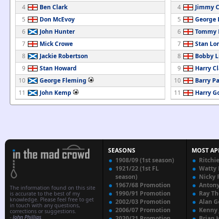
4
Ben Clark
4
Jimmy C
5
Don McEvoy
5
George 
6
John Hunter
6
Tommy B
7
Mick Crowe
7
Stan Lo
8
Jackie Robertson
8
Bobby 
9
Stan Howard
9
Harry Cl
10
George Fleming
10
Barry P
11
John Kemp
11
Harry G
SEASONS
MOST AP
1908/09 (1st season)
Ritchi
1921/22 (1st FL
Watty
season)
Nicky 
1967/68 Promotion
Anton
The information found on this site
1990/91 Promotion
Ray T
is accurate to the best of my
knowledge. Please feel free to get
2002/03 Promotion
Alan G
in touch with any questions,
2006/07 Promotion
Kenny
corrections or suggestions.
-
John Phillips
2020/21 Promotion
Brian 