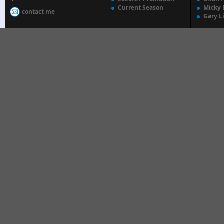
Current Season
Micky 
contact me
Gary L