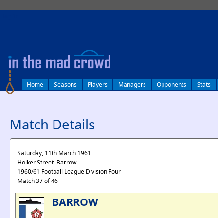
log in
Home
Seasons
Players
Managers
Opponents
Stats
Match Details
Saturday, 11th March 1961
Holker Street, Barrow
1960/61 Football League Division Four
Match 37 of 46
BARROW