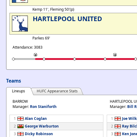
Kemp 11', Fleming 50'(p)
HARTLEPOOL UNITED
Parkes 69'
Attendance: 3083
Teams
Lineups
HUFC Appearance Stats
BARROW
HARTLEPOOL U
Manager:
Ron Staniforth
Manager:
Bill 
1
Alan Coglan
1
Joe Wil
2
George Warburton
2
Ray Bilcl
3
Dicky Robinson
3
Ken Jon