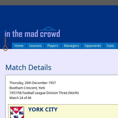
log in
Home
Seasons
Players
Managers
Opponents
Stats
Match Details
Thursday, 26th December 1957
Bootham Crescent, York
1957/58 Football League Division Three (North)
Match 24 of 46
YORK CITY