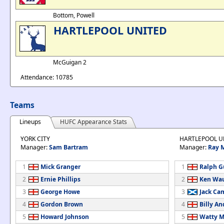
Bottom, Powell
HARTLEPOOL UNITED
McGuigan 2
Attendance: 10785
Teams
Lineups
HUFC Appearance Stats
YORK CITY
HARTLEPOOL U
Manager:
Sam Bartram
Manager:
Ray 
1
Mick Granger
1
Ralph G
2
Ernie Phillips
2
Ken Wa
3
George Howe
3
Jack Ca
4
Gordon Brown
4
Billy A
5
Howard Johnson
5
Watty M