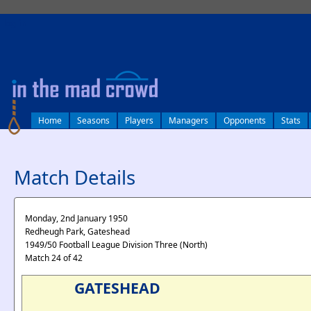
log in
Home
Seasons
Players
Managers
Opponents
Stats
Match Details
Monday, 2nd January 1950
Redheugh Park, Gateshead
1949/50 Football League Division Three (North)
Match 24 of 42
GATESHEAD