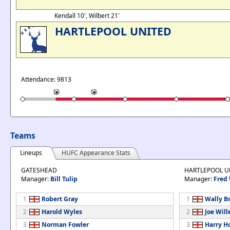
Kendall 10', Wilbert 21'
HARTLEPOOL UNITED
Attendance: 9813
Teams
Lineups
HUFC Appearance Stats
GATESHEAD
HARTLEPOOL U
Manager:
Bill Tulip
Manager:
Fred
1
Robert Gray
1
Wally B
2
Harold Wyles
2
Joe Will
3
Norman Fowler
3
Harry H