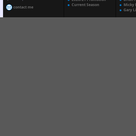
Current Season
Micky 
contact me
Gary L