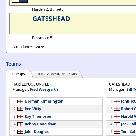
Harden 2, Burnett
GATESHEAD
Passmore 5
Attendance: 12078
Teams
Lineups
HUFC Appearance Stats
HARTLEPOOL UNITED
GATESHEAD
Manager:
Fred Westgarth
Manager:
Bill T
1
Norman Rimmington
1
John Yo
2
Ron Vitty
2
Robert 
3
Ray Thompson
3
Harold 
4
Bobby Donaldson
4
Jack Cal
5
John Douglas
5
Tom Cal