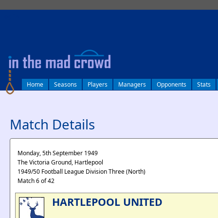
log in
Home
Seasons
Players
Managers
Opponents
Stats
Match Details
Monday, 5th September 1949
The Victoria Ground, Hartlepool
1949/50 Football League Division Three (North)
Match 6 of 42
HARTLEPOOL UNITED