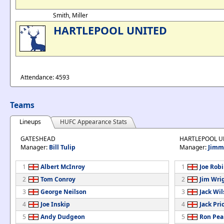
Smith, Miller
HARTLEPOOL UNITED
Attendance: 4593
Teams
Lineups
HUFC Appearance Stats
GATESHEAD
HARTLEPOOL U
Manager:
Bill Tulip
Manager:
Jimm
1
Albert McInroy
1
Joe Rob
2
Tom Conroy
2
Jim Wri
3
George Neilson
3
Jack Wi
4
Joe Inskip
4
Jack Pri
5
Andy Dudgeon
5
Ron Pea