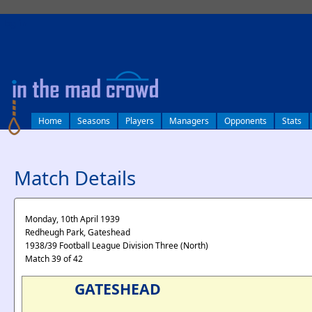
log in
Home
Seasons
Players
Managers
Opponents
Stats
Match Details
Monday, 10th April 1939
Redheugh Park, Gateshead
1938/39 Football League Division Three (North)
Match 39 of 42
GATESHEAD