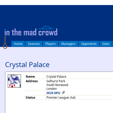
log in
Home
Seasons
Players
Managers
Opponents
Stats
Crystal Palace
Name
Crystal Palace
Address
Selhurst Park
South Norwood
London
SE25 6PU
Status
Premier League club