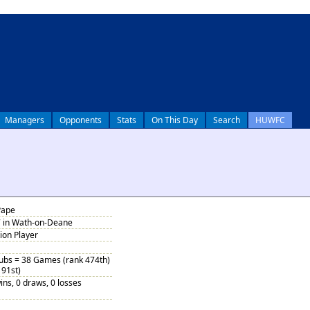
Managers
Opponents
Stats
On This Day
Search
HUWFC
Pape
7 in Wath-on-Deane
tion Player
Subs = 38 Games (rank 474th)
 91st)
ins, 0 draws, 0 losses