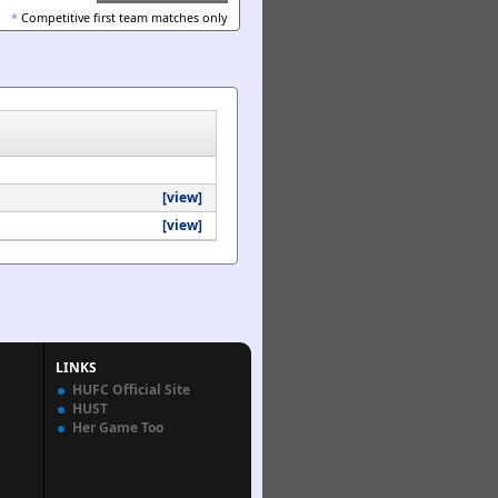
*
Competitive first team matches only
[view]
[view]
LINKS
HUFC Official Site
HUST
Her Game Too