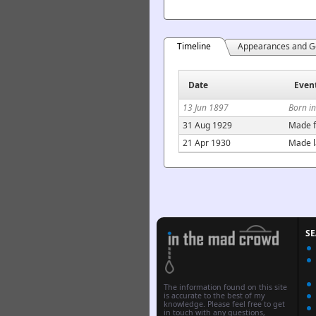
Timeline
Appearances and G
Date
Even
13 Jun 1897
Born i
31 Aug 1929
Made f
21 Apr 1930
Made l
S
The information found on this site
is accurate to the best of my
knowledge. Please feel free to get
in touch with any questions,