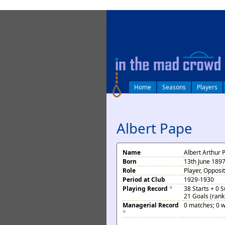
log in
Home
Seasons
Players
Albert Pape
Name
Albert Arthur 
Born
13th June 189
Role
Player, Opposi
Period at Club
1929-1930
Playing Record
*
38 Starts + 0 
21 Goals (rank
Managerial Record
0 matches; 0 w
*