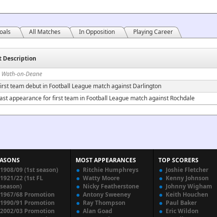
oals
All Matches
In Opposition
Playing Career
t Description
n Wath-on-Deane
irst team debut in Football League match against Darlington
ast appearance for first team in Football League match against Rochdale
EASONS
MOST APPEARANCES
TOP SCORERS
1908/09 (1st season)
Ritchie Humphreys
Joshie Fletcher
1921/22 (1st FL
Watty Moore
Kenny Johnson
season)
Nicky Featherstone
Johnny Wigham
1967/68 Promotion
Antony Sweeney
Keith Houchen
1990/91 Promotion
Ray Thompson
Paul Baker
2002/03 Promotion
Alan Goad
Eric Wildon