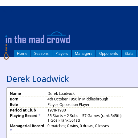
log in
Home
Seasons
Players
Managers
Opponents
Stats
Derek Loadwick
Name
Derek Loadwick
Born
4th October 1956 in Middlesbrough
Role
Player, Opposition Player
Period at Club
1978-1980
Playing Record
*
55 Starts + 2 Subs = 57 Games (rank 345th)
1 Goal (rank 561st)
Managerial Record
0 matches; 0 wins, 0 draws, 0 losses
*