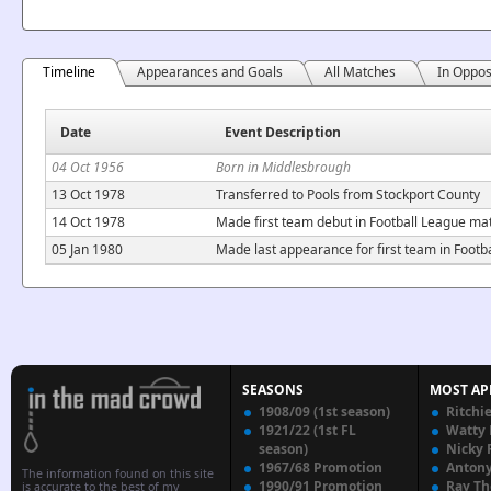
Timeline
Appearances and Goals
All Matches
In Oppos
Date
Event Description
04 Oct 1956
Born in Middlesbrough
13 Oct 1978
Transferred to Pools from Stockport County
14 Oct 1978
Made first team debut in Football League ma
05 Jan 1980
Made last appearance for first team in Foot
SEASONS
MOST AP
1908/09 (1st season)
Ritchi
1921/22 (1st FL
Watty
season)
Nicky 
1967/68 Promotion
Anton
The information found on this site
1990/91 Promotion
Ray T
is accurate to the best of my