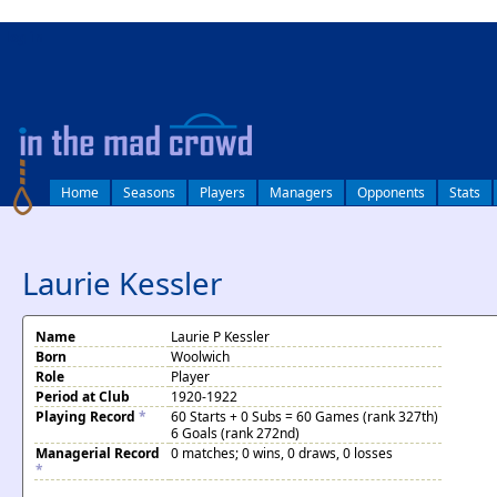
log in
Home
Seasons
Players
Managers
Opponents
Stats
Laurie Kessler
Name
Laurie P Kessler
Born
Woolwich
Role
Player
Period at Club
1920-1922
Playing Record
*
60 Starts + 0 Subs = 60 Games (rank 327th)
6 Goals (rank 272nd)
Managerial Record
0 matches; 0 wins, 0 draws, 0 losses
*