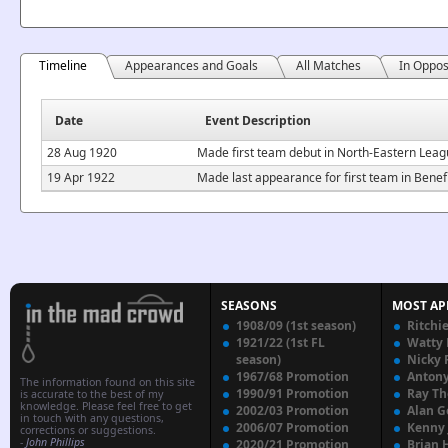
Timeline
Appearances and Goals
All Matches
In Oppos
Date
Event Description
28 Aug 1920
Made first team debut in North-Eastern Lea
19 Apr 1922
Made last appearance for first team in Benefi
SEASONS
MOST AP
1908/09 (1st season)
Ritchi
1921/22 (1st FL
Watty
season)
Nicky 
1967/68 Promotion
Anton
The information found on this site
1990/91 Promotion
Ray T
is accurate to the best of my
knowledge. Please feel free to get
2002/03 Promotion
Alan G
in touch with any questions,
2006/07 Promotion
Kenny
corrections or suggestions.
-
John Phillips
2020/21 Promotion
Brian 