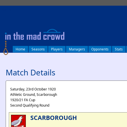
log in
Home
Seasons
Players
Managers
Opponents
Stats
Match Details
Saturday, 23rd October 1920
Athletic Ground, Scarborough
1920/21 FA Cup
Second Qualifying Round
SCARBOROUGH