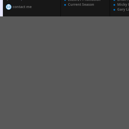
Current Season
Micky 
contact me
Gary L