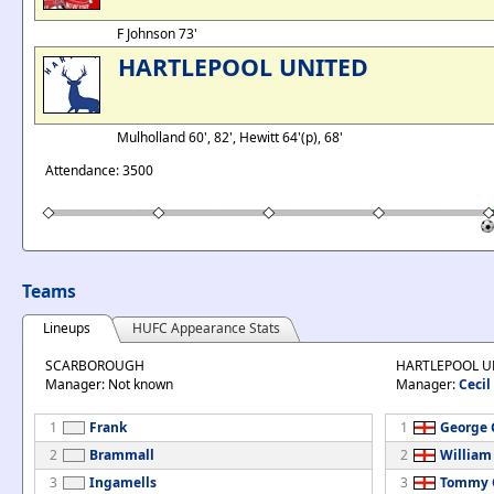
F Johnson 73'
HARTLEPOOL UNITED
Mulholland 60', 82', Hewitt 64'(p), 68'
Attendance: 3500
Teams
Lineups
HUFC Appearance Stats
SCARBOROUGH
HARTLEPOOL U
Manager: Not known
Manager:
Cecil
1
Frank
1
George G
2
Brammall
2
William
3
Ingamells
3
Tommy C