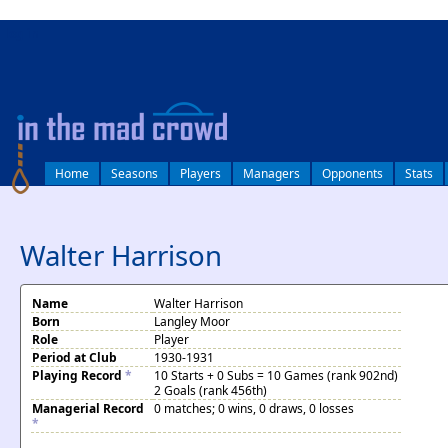
log in
Home
Seasons
Players
Managers
Opponents
Stats
Walter Harrison
Name
Walter Harrison
Born
Langley Moor
Role
Player
Period at Club
1930-1931
Playing Record
*
10 Starts + 0 Subs = 10 Games (rank 902nd)
2 Goals (rank 456th)
Managerial Record
0 matches; 0 wins, 0 draws, 0 losses
*