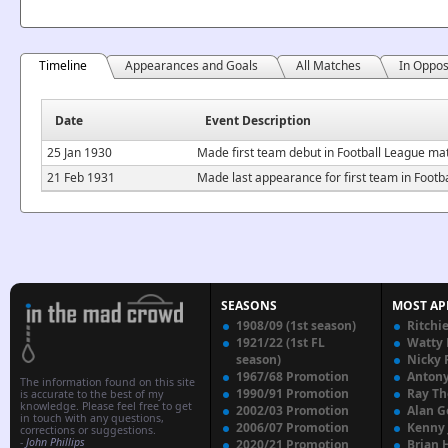
Timeline
Appearances and Goals
All Matches
In Oppos
Date
Event Description
25 Jan 1930
Made first team debut in Football League mat
21 Feb 1931
Made last appearance for first team in Footb
SEASONS
MOST AP
1908/09 (1st season)
Ritchi
1921/22 (1st FL
Watty
season)
Nicky 
1967/68 Promotion
Anton
The information found on this site
1990/91 Promotion
Ray T
is accurate to the best of my
knowledge. Please feel free to get
2002/03 Promotion
Alan G
in touch with any questions,
2006/07 Promotion
Kenny
corrections or suggestions.
-
John Phillips
2020/21 Promotion
Brian 