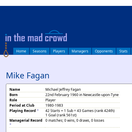
log in
Home
Seasons
Players
Managers
Opponents
Stats
Mike Fagan
Name
Michael Jeffrey Fagan
Born
22nd February 1960 in Newcastle-upon-Tyne
Role
Player
Period at Club
1980-1983
Playing Record
*
42 Starts + 1 Sub = 43 Games (rank 424th)
1 Goal (rank 561st)
Managerial Record
0 matches; 0 wins, 0 draws, 0 losses
*