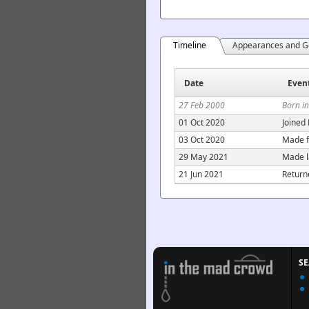
Timeline
Appearances and G
Date
Even
27 Feb 2000
Born in
01 Oct 2020
Joined
03 Oct 2020
Made f
29 May 2021
Made l
21 Jun 2021
Return
S