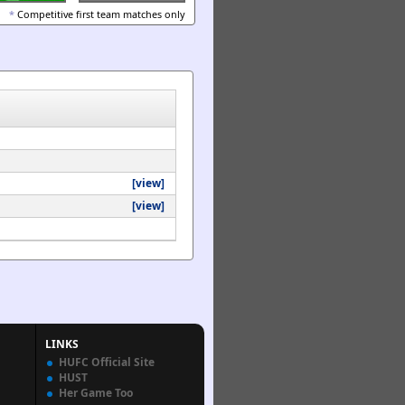
*
Competitive first team matches only
[view]
[view]
LINKS
HUFC Official Site
HUST
Her Game Too