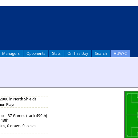
Managers
Opponents
Stats
On This Day
Search
HUWFC
2000 in North Shields
tion Player
Sub = 37 Games (rank 490th)
748th)
ins, 0 draws, 0 losses