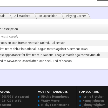
oals
All Matches
In Opposition
Playing Career
t Description
 North Shields
 Pools on loan from Newcastle United. Full season
irst team debut in National League match against Aldershot Town
ast appearance for first team in National League match against Weymouth
ed to Newcastle United after loan spell. End of season
EASONS
MOST APPEARANCES
TOP SCORERS
1908/09 (1st season)
Ritchie Humphreys
Joshie Fletcher
1921/22 (1st FL
Watty Moore
Kenny Johnson
season)
Nicky Featherstone
Johnny Wigham