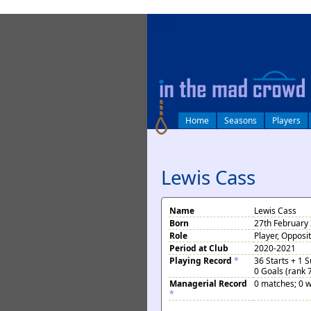
log in
Home
Seasons
Players
Lewis Cass
Name
Lewis Cass
Born
27th February 
Role
Player, Opposi
Period at Club
2020-2021
Playing Record
*
36 Starts + 1 
0 Goals (rank 
Managerial Record
0 matches; 0 w
*