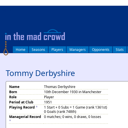
log in
Home
Seasons
Players
Managers
Opponents
Stats
Tommy Derbyshire
Name
Thomas Derbyshire
Born
10th December 1930 in Manchester
Role
Player
Period at Club
1951
Playing Record
*
1 Start + 0 Subs = 1 Game (rank 1361st)
0 Goals (rank 748th)
Managerial Record
0 matches; 0 wins, 0 draws, 0 losses
*