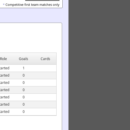
*
Competitive first team matches only
Role
Goals
Cards
tarted
1
tarted
0
tarted
0
tarted
0
tarted
0
tarted
0
tarted
0