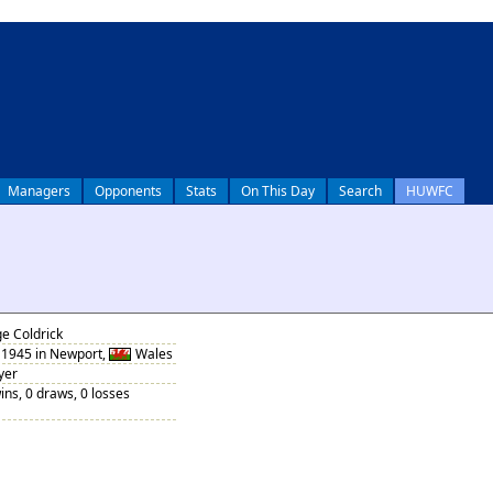
Managers
Opponents
Stats
On This Day
Search
HUWFC
e Coldrick
1945 in Newport,
Wales
yer
ins, 0 draws, 0 losses