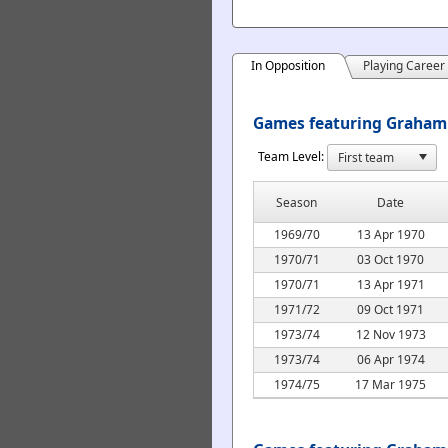
In Opposition
Playing Career
Games featuring Graham 
Team Level:
Season
Date
1969/70
13 Apr 1970
1970/71
03 Oct 1970
1970/71
13 Apr 1971
1971/72
09 Oct 1971
1973/74
12 Nov 1973
1973/74
06 Apr 1974
1974/75
17 Mar 1975