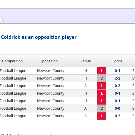
Coldrick as an opposition player
Competition
Opposition
Venue
Score
Football League
Newport County
H
L
0-1
S
Football League
Newport County
H
D
2-2
S
Football League
Newport County
A
L
0-2
S
Football League
Newport County
H
L
0-1
S
Football League
Newport County
H
L
0-1
S
Football League
Newport County
A
D
0-0
S
Football League
Newport County
A
L
0-2
S