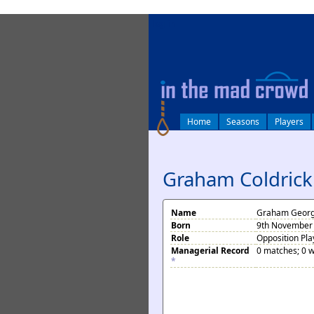
log in
Home
Seasons
Players
Graham Coldrick
Name
Graham Georg
Born
9th November 
Role
Opposition Pla
Managerial Record
0 matches; 0 w
*