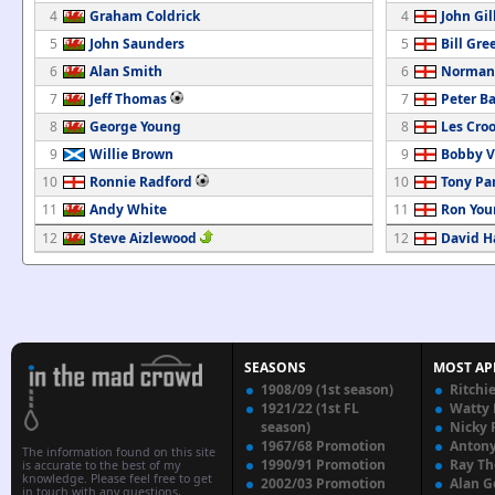
4
Graham Coldrick
4
John Gil
5
John Saunders
5
Bill Gre
6
Alan Smith
6
Norman
7
Jeff Thomas
7
Peter B
8
George Young
8
Les Cro
9
Willie Brown
9
Bobby V
10
Ronnie Radford
10
Tony Pa
11
Andy White
11
Ron You
12
Steve Aizlewood
12
David H
SEASONS
MOST AP
1908/09 (1st season)
Ritchi
1921/22 (1st FL
Watty
season)
Nicky 
1967/68 Promotion
Anton
The information found on this site
1990/91 Promotion
Ray T
is accurate to the best of my
knowledge. Please feel free to get
2002/03 Promotion
Alan G
in touch with any questions,