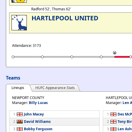
Radford 52', Thomas 62'
HARTLEPOOL UNITED
Attendance: 3173
Teams
Lineups
HUFC Appearance Stats
NEWPORT COUNTY
HARTLEPOOL U
Manager:
Billy Lucas
Manager:
Len 
1
John Macey
1
Des McP
2
David Williams
2
Tony Bi
3
Bobby Ferguson
3
Len Ash