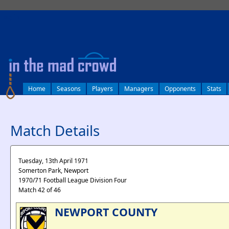
log in
Home
Seasons
Players
Managers
Opponents
Stats
Match Details
Tuesday, 13th April 1971
Somerton Park, Newport
1970/71 Football League Division Four
Match 42 of 46
NEWPORT COUNTY