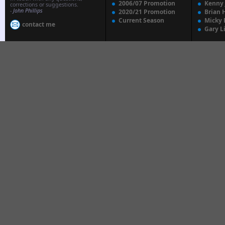
2006/07 Promotion
Kenny
corrections or suggestions.
-
John Phillips
2020/21 Promotion
Brian 
Current Season
Micky 
contact me
Gary L