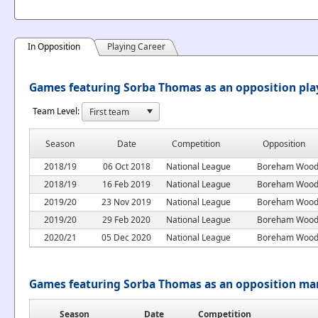
In Opposition
Playing Career
Games featuring Sorba Thomas as an opposition pla
Team Level:
Season
Date
Competition
Opposition
2018/19
06 Oct 2018
National League
Boreham Woo
2018/19
16 Feb 2019
National League
Boreham Woo
2019/20
23 Nov 2019
National League
Boreham Woo
2019/20
29 Feb 2020
National League
Boreham Woo
2020/21
05 Dec 2020
National League
Boreham Woo
Games featuring Sorba Thomas as an opposition ma
Season
Date
Competition