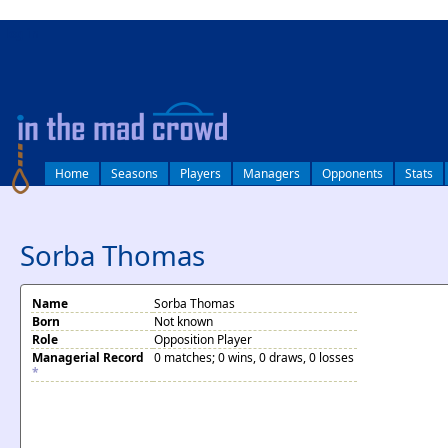
log in
Home
Seasons
Players
Managers
Opponents
Stats
Sorba Thomas
Name
Sorba Thomas
Born
Not known
Role
Opposition Player
Managerial Record
0 matches; 0 wins, 0 draws, 0 losses
*