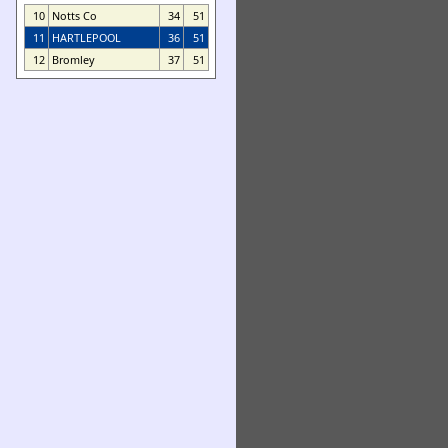
10
Notts Co
34
51
11
HARTLEPOOL
36
51
12
Bromley
37
51