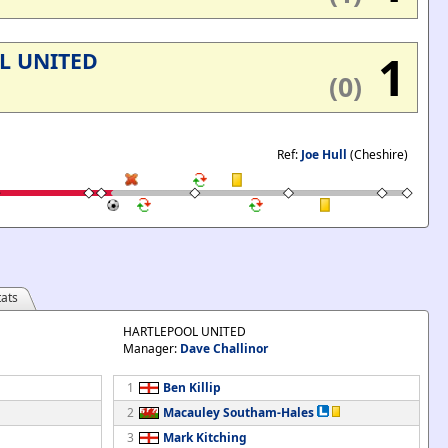
1
L UNITED
(0)
Ref:
Joe Hull
(Cheshire)
ats
HARTLEPOOL UNITED
Manager:
Dave Challinor
1
Ben Killip
2
Macauley Southam-Hales
3
Mark Kitching