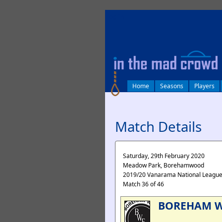
log in
Home
Seasons
Players
Match Details
Saturday, 29th February 2020
Meadow Park, Borehamwood
2019/20 Vanarama National Leagu
Match 36 of 46
BOREHAM 