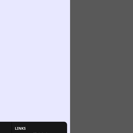
LINKS