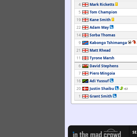
4
Mark Ricketts
5
Tom Champion
19
Kane Smith
22
Adam May
14
Sorba Thomas
9
Kabongo Tshimanga
21
Matt Rhead
11
Tyrone Marsh
6
David Stephens
7
Piero Mingoia
16
Adi Yussuf
20
Justin Shaibu
+61
1
Grant Smith
S