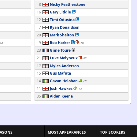
8
Nicky Featherstone
16
Gary Liddle
12
Timi Odusina
7
Ryan Donaldson
29
Mark Shelton
9
Rob Harker
-61
-70
23
Gime Toure
21
Luke Molyneux
-52
17
Myles Anderson
15
Gus Mafuta
14
Gavan Holohan
+70
11
Josh Hawkes
+52
35
Aidan Keena
EASONS
MOST APPEARANCES
TOP SCORERS