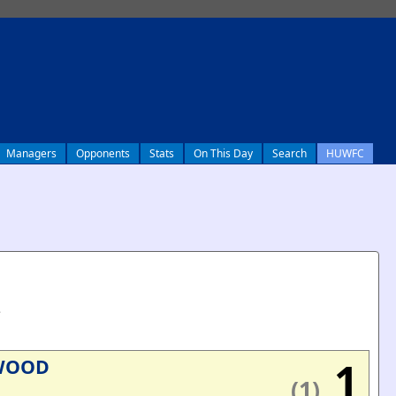
Managers
Opponents
Stats
On This Day
Search
HUWFC
e
1
WOOD
(1)