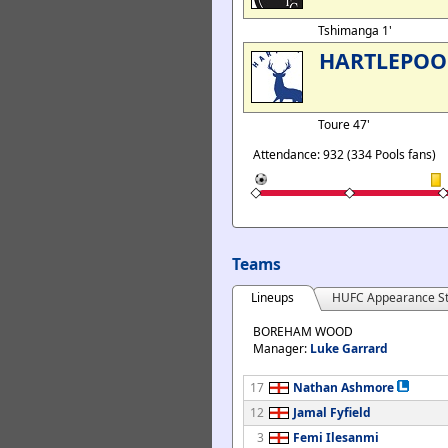
Tshimanga 1'
HARTLEPOO
Toure 47'
Attendance: 932 (334 Pools fans)
Teams
Lineups
HUFC Appearance St
BOREHAM WOOD
Manager:
Luke Garrard
17
Nathan Ashmore
12
Jamal Fyfield
3
Femi Ilesanmi