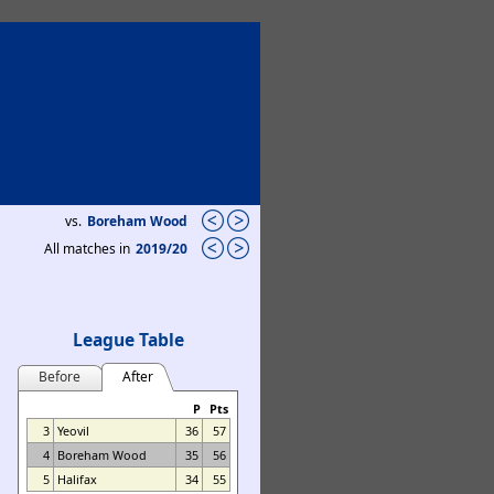
vs.
Boreham Wood
All matches in
2019/20
League Table
Before
After
P
Pts
3
Yeovil
36
57
4
Boreham Wood
35
56
5
Halifax
34
55