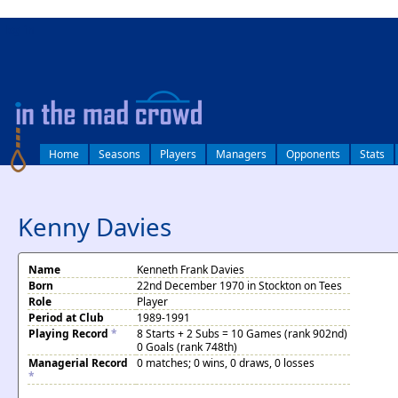
log in
Home
Seasons
Players
Managers
Opponents
Stats
Kenny Davies
Name
Kenneth Frank Davies
Born
22nd December 1970 in Stockton on Tees
Role
Player
Period at Club
1989-1991
Playing Record
*
8 Starts + 2 Subs = 10 Games (rank 902nd)
0 Goals (rank 748th)
Managerial Record
0 matches; 0 wins, 0 draws, 0 losses
*