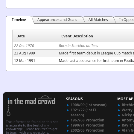
Timeline
Appearances and Goals
All Matches
In Oppos
Date
Event Description
22 Dec 1970
Born in Stockton on Tees
23 Aug 1989
Made first team debut in League Cup match a
12 Mar 1991
Made last appearance for first team in Footb
SEASONS
MOST AP
1908/09 (1st season)
Ritchi
1921/22 (1st FL
Watty
season)
Nicky 
1967/68 Promotion
Anton
The information found on this site
1990/91 Promotion
Ray T
is accurate to the best of my
knowledge. Please feel free to get
2002/03 Promotion
Alan G
in touch with any questions,