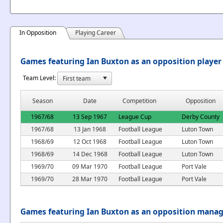
In Opposition
Playing Career
Games featuring Ian Buxton as an opposition player
Team Level:
Season
Date
Competition
Opposition
1967/68
13 Sep 1967
League Cup
Derby County
1967/68
13 Jan 1968
Football League
Luton Town
1968/69
12 Oct 1968
Football League
Luton Town
1968/69
14 Dec 1968
Football League
Luton Town
1969/70
09 Mar 1970
Football League
Port Vale
1969/70
28 Mar 1970
Football League
Port Vale
Games featuring Ian Buxton as an opposition mana