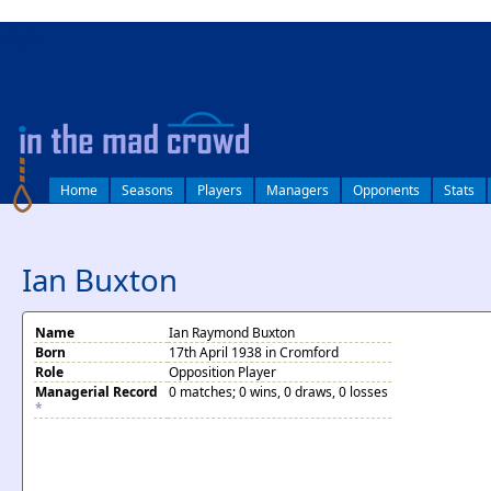
log in
Home
Seasons
Players
Managers
Opponents
Stats
Ian Buxton
Name
Ian Raymond Buxton
Born
17th April 1938 in Cromford
Role
Opposition Player
Managerial Record
0 matches; 0 wins, 0 draws, 0 losses
*