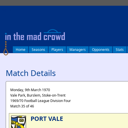
log in
Home
Seasons
Players
Managers
Opponents
Stats
Match Details
Monday, 9th March 1970
Vale Park, Burslem, Stoke-on-Trent
1969/70 Football League Division Four
Match 35 of 46
PORT VALE