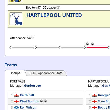
Boulton 47', 50', Lacey 81'
HARTLEPOOL UNITED
Attendance: 5456
Teams
Lineups
HUFC Appearance Stats
PORT VALE
HARTLEPOOL U
Manager:
Gordon Lee
Manager:
Gus 
1
Keith Ball
1
George 
2
Clint Boulton
2
Tony Bi
3
Ron Wilson
3
Bobby 