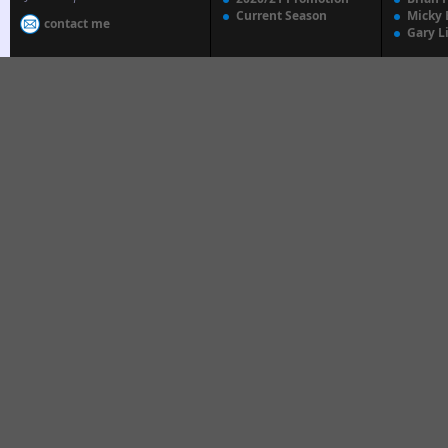
Current Season
Micky 
contact me
Gary L