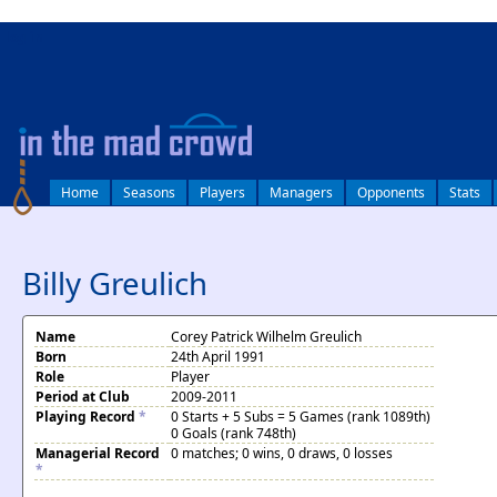
log in
Home
Seasons
Players
Managers
Opponents
Stats
Billy Greulich
Name
Corey Patrick Wilhelm Greulich
Born
24th April 1991
Role
Player
Period at Club
2009-2011
Playing Record
*
0 Starts + 5 Subs = 5 Games (rank 1089th)
0 Goals (rank 748th)
Managerial Record
0 matches; 0 wins, 0 draws, 0 losses
*