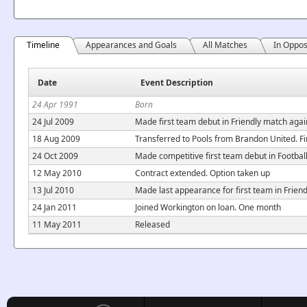
Timeline
Appearances and Goals
All Matches
In Oppos
Date
Event Description
24 Apr 1991
Born
24 Jul 2009
Made first team debut in Friendly match again
18 Aug 2009
Transferred to Pools from Brandon United. Fi
24 Oct 2009
Made competitive first team debut in Footba
12 May 2010
Contract extended. Option taken up
13 Jul 2010
Made last appearance for first team in Frien
24 Jan 2011
Joined Workington on loan. One month
11 May 2011
Released