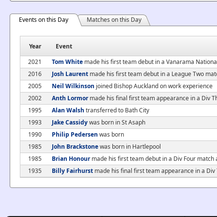
Events on this Day
Matches on this Day
Year
Event
2021
Tom White
made his first team debut in a Vanarama Nationa
2016
Josh Laurent
made his first team debut in a League Two mat
2005
Neil Wilkinson
joined Bishop Auckland on work experience
2002
Anth Lormor
made his final first team appearance in a Div 
1995
Alan Walsh
transferred to Bath City
1993
Jake Cassidy
was born in St Asaph
1990
Philip Pedersen
was born
1985
John Brackstone
was born in Hartlepool
1985
Brian Honour
made his first team debut in a Div Four match
1935
Billy Fairhurst
made his final first team appearance in a Div