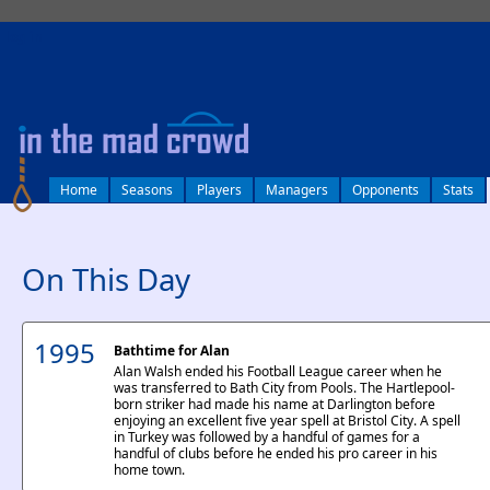
log in
Home
Seasons
Players
Managers
Opponents
Stats
On This Day
1995
Bathtime for Alan
Alan Walsh ended his Football League career when he
was transferred to Bath City from Pools. The Hartlepool-
born striker had made his name at Darlington before
enjoying an excellent five year spell at Bristol City. A spell
in Turkey was followed by a handful of games for a
handful of clubs before he ended his pro career in his
home town.