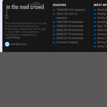
SEASONS
MOST AP
1908/09 (1st season)
Ritchi
1921/22 (1st FL
Watty
season)
Nicky 
1967/68 Promotion
Anton
The information found on this site
1990/91 Promotion
Ray T
is accurate to the best of my
knowledge. Please feel free to get
2002/03 Promotion
Alan G
in touch with any questions,
2006/07 Promotion
Kenny
corrections or suggestions.
-
John Phillips
2020/21 Promotion
Brian 
Current Season
Micky 
contact me
Gary L