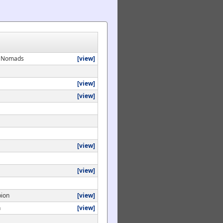
ey Nomads
[view]
[view]
[view]
[view]
[view]
bion
[view]
n
[view]