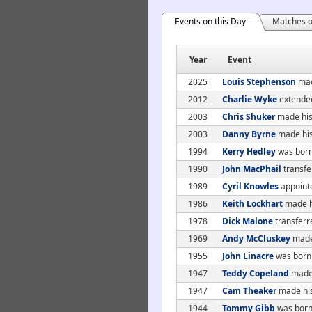
Events on this Day
Matches o
Year
Event
2025
Louis Stephenson
mad
2012
Charlie Wyke
extended
2003
Chris Shuker
made his 
2003
Danny Byrne
made his
1994
Kerry Hedley
was bor
1990
John MacPhail
transfe
1989
Cyril Knowles
appoint
1986
Keith Lockhart
made hi
1978
Dick Malone
transferr
1969
Andy McCluskey
made 
1955
John Linacre
was born
1947
Teddy Copeland
made 
1947
Cam Theaker
made his
1944
Tommy Gibb
was born