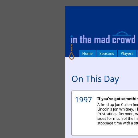
log in
Home
Seasons
Players
On This Day
1997
If you've got somethin
A fired up Jon Cullen fi
Lincoln's Jon Whitney. 
frustrating afternoon, w
sides for much of the m
stoppage time with a st