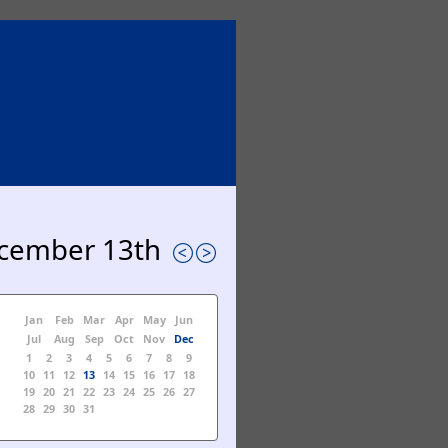
cember 13th
Jan
Feb
Mar
Apr
May
Jun
Jul
Aug
Sep
Oct
Nov
Dec
1
2
3
4
5
6
7
8
9
10
11
12
13
14
15
16
17
18
19
20
21
22
23
24
25
26
27
28
29
30
31