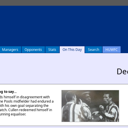
Managers
Opponents
Stats
On This Day
Search
HUWFC
De
g to say...
nds himself in disagreement with
The Pools midfielder had endured a
ith his own goal separating the
atch. Cullen redeemed himself in
unning equaliser.