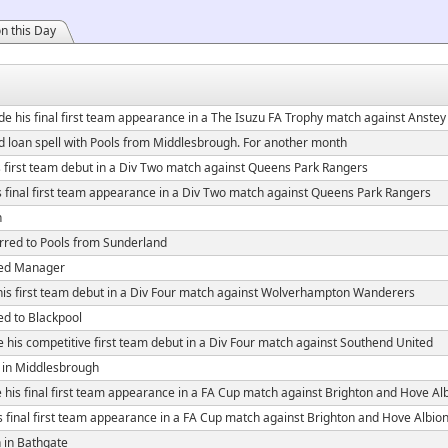
n this Day
e his final first team appearance in a The Isuzu FA Trophy match against Anst
 loan spell with Pools from Middlesbrough. For another month
first team debut in a Div Two match against Queens Park Rangers
 final first team appearance in a Div Two match against Queens Park Rangers
n
rred to Pools from Sunderland
ed Manager
s first team debut in a Div Four match against Wolverhampton Wanderers
ed to Blackpool
his competitive first team debut in a Div Four match against Southend United
 in Middlesbrough
his final first team appearance in a FA Cup match against Brighton and Hove Al
 final first team appearance in a FA Cup match against Brighton and Hove Albio
 in Bathgate