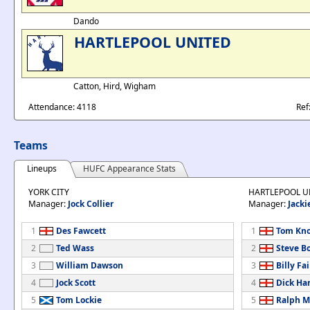
Dando
HARTLEPOOL UNITED
Catton, Hird, Wigham
Attendance: 4118
Ref
Teams
Lineups
HUFC Appearance Stats
YORK CITY
HARTLEPOOL U
Manager:
Jock Collier
Manager:
Jacki
1
Des Fawcett
1
Tom Kn
2
Ted Wass
2
Steve B
3
William Dawson
3
Billy Fa
4
Jock Scott
4
Dick Ha
5
Tom Lockie
5
Ralph M