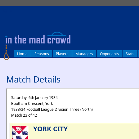
log in
Home
Seasons
Players
Managers
Opponents
Stats
Match Details
Saturday, 6th January 1934
Bootham Crescent, York
1933/34 Football League Division Three (North)
Match 23 of 42
YORK CITY