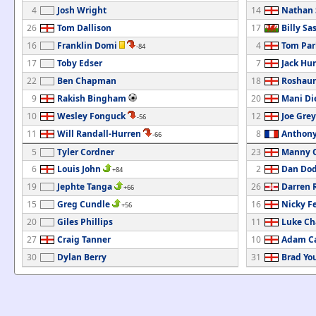
4
Josh Wright
14
Nathan 
26
Tom Dallison
17
Billy Sa
16
Franklin Domi
4
Tom Par
-84
17
Toby Edser
7
Jack Hu
22
Ben Chapman
18
Roshaun
9
Rakish Bingham
20
Mani Di
10
Wesley Fonguck
12
Joe Grey
-56
11
Will Randall-Hurren
8
Anthony
-66
5
Tyler Cordner
23
Manny O
6
Louis John
2
Dan Do
+84
19
Jephte Tanga
26
Darren 
+66
15
Greg Cundle
16
Nicky F
+56
20
Giles Phillips
11
Luke C
27
Craig Tanner
10
Adam C
30
Dylan Berry
31
Brad Yo