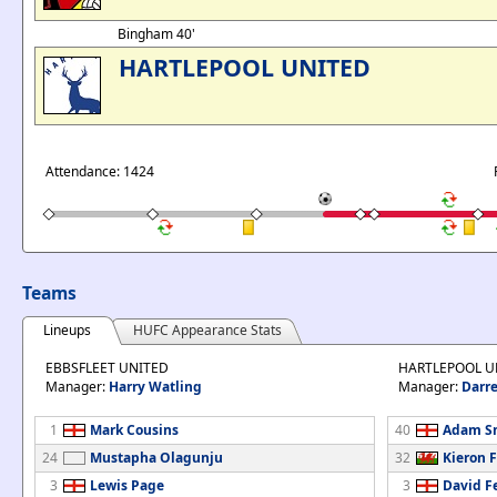
Bingham 40'
HARTLEPOOL UNITED
Attendance: 1424
Teams
Lineups
HUFC Appearance Stats
EBBSFLEET UNITED
HARTLEPOOL U
Manager:
Harry Watling
Manager:
Darre
1
Mark Cousins
40
Adam S
24
Mustapha Olagunju
32
Kieron 
3
Lewis Page
3
David F