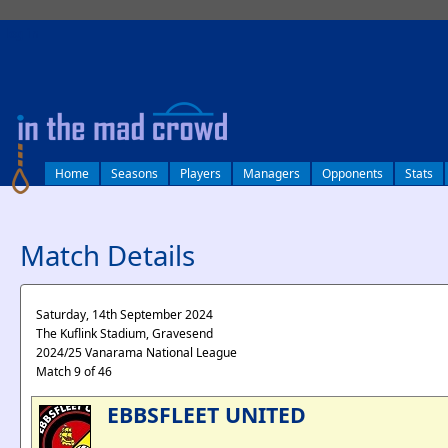
log in
Home
Seasons
Players
Managers
Opponents
Stats
Match Details
Saturday, 14th September 2024
The Kuflink Stadium, Gravesend
2024/25 Vanarama National League
Match 9 of 46
EBBSFLEET UNITED