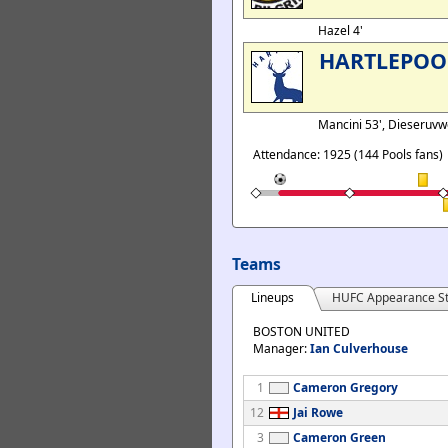
Hazel 4'
HARTLEPOO
Mancini 53', Dieseruvw
Attendance: 1925 (144 Pools fans)
Teams
Lineups
HUFC Appearance St
BOSTON UNITED
Manager:
Ian Culverhouse
1
Cameron Gregory
12
Jai Rowe
3
Cameron Green