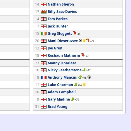
14
Nathan Sheron
17
Billy Sass-Davies
4
Tom Parkes
7
Jack Hunter
15
Greg Sloggett
-45
20
Mani Dieseruvwe
-79
12
Joe Grey
18
Roshaun Mathurin
-67
23
Manny Onariase
16
Nicky Featherstone
+72
8
Anthony Mancini
+45
11
Luke Charman
+67
10
Adam Campbell
9
Gary Madine
+79
31
Brad Young