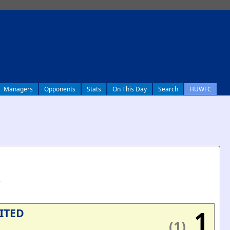
Managers
Opponents
Stats
On This Day
Search
HUWFC
e
1
ITED
(1)