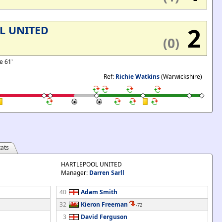
2
L UNITED
(0)
e 61'
Ref:
Richie Watkins
(Warwickshire)
ats
HARTLEPOOL UNITED
Manager:
Darren Sarll
40
Adam Smith
32
Kieron Freeman
-72
3
David Ferguson