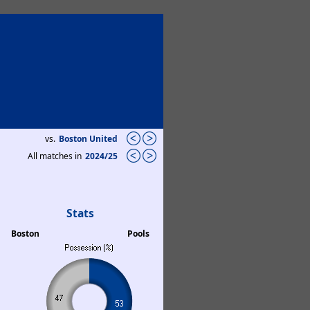
vs.
Boston United
All matches in
2024/25
Stats
Boston
Pools