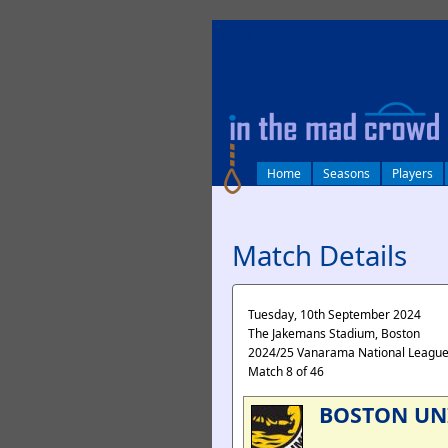
log in
Home
Seasons
Players
Match Details
Tuesday, 10th September 2024
The Jakemans Stadium, Boston
2024/25 Vanarama National Leagu
Match 8 of 46
BOSTON UN