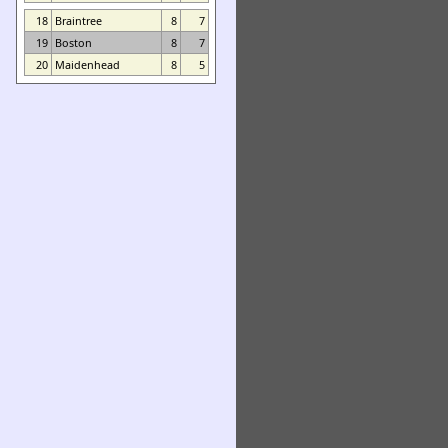
18
Braintree
8
7
19
Boston
8
7
20
Maidenhead
8
5