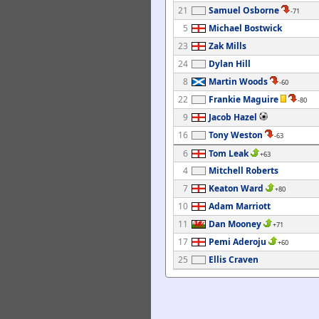
21
Samuel Osborne
-71
5
Michael Bostwick
23
Zak Mills
24
Dylan Hill
8
Martin Woods
-60
22
Frankie Maguire
-80
9
Jacob Hazel
16
Tony Weston
-63
6
Tom Leak
+63
4
Mitchell Roberts
7
Keaton Ward
+80
10
Adam Marriott
11
Dan Mooney
+71
17
Pemi Aderoju
+60
25
Ellis Craven