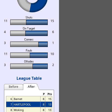
11
15
4
6
3
1
11
10
3
2
League Table
Before
After
P
Pts
6
Barnet
8
15
7
HARTLEPOOL
8
13
8
Woking
8
13