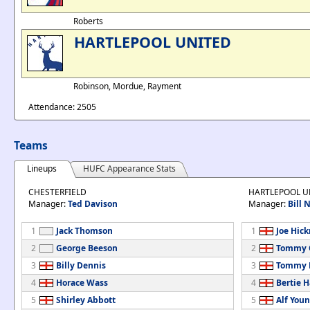
Roberts
HARTLEPOOL UNITED
Robinson, Mordue, Rayment
Attendance: 2505
Teams
Lineups
HUFC Appearance Stats
CHESTERFIELD
HARTLEPOOL U
Manager:
Ted Davison
Manager:
Bill
1
Jack Thomson
1
Joe Hic
2
George Beeson
2
Tommy 
3
Billy Dennis
3
Tommy 
4
Horace Wass
4
Bertie H
5
Shirley Abbott
5
Alf You