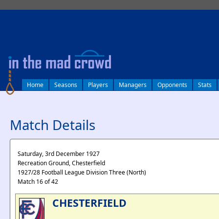
log in
Home
Seasons
Players
Managers
Opponents
Stats
Match Details
Saturday, 3rd December 1927
Recreation Ground, Chesterfield
1927/28 Football League Division Three (North)
Match 16 of 42
CHESTERFIELD