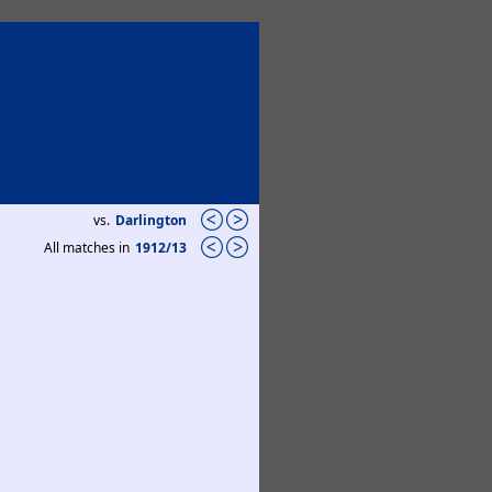
vs.
Darlington
All matches in
1912/13