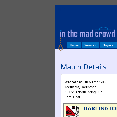
log in
Home
Seasons
Players
Match Details
Wednesday, 5th March 1913
Feethams, Darlington
1912/13 North Riding Cup
Semi-Final
DARLINGTO