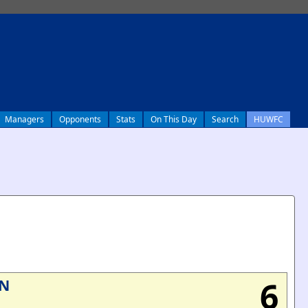
Managers
Opponents
Stats
On This Day
Search
HUWFC
6
N