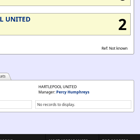
2
L UNITED
Ref: Not known
ats
HARTLEPOOL UNITED
Manager:
Percy Humphreys
No records to display.