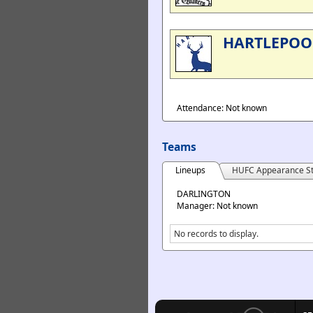
HARTLEPOO
Attendance: Not known
Teams
Lineups
HUFC Appearance St
DARLINGTON
Manager: Not known
No records to display.