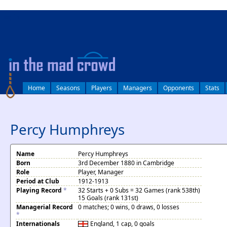
log in
Home
Seasons
Players
Managers
Opponents
Stats
Percy Humphreys
Name
Percy Humphreys
Born
3rd December 1880 in Cambridge
Role
Player, Manager
Period at Club
1912-1913
Playing Record
*
32 Starts + 0 Subs = 32 Games (rank 538th)
15 Goals (rank 131st)
Managerial Record
0 matches; 0 wins, 0 draws, 0 losses
*
Internationals
England
, 1 cap, 0 goals