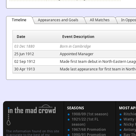
Timeline
Appearances and Goals
All Matches
In Oppos
Date
Event Description
03 Dec 1880
Born in Cambridge
25 Jun 1912
Appointed Manager
02 Sep 1912
Made first team debut in North-Eastern Lea
30 Apr 1913
Made last appearance for first team in North
SEASONS
MOST AP
1908/09 (1st season)
Ritchi
1921/22 (1st FL
Watty
season)
Nicky 
1967/68 Promotion
Anton
The information found on this site
1990/91 Promotion
Ray T
is accurate to the best of my