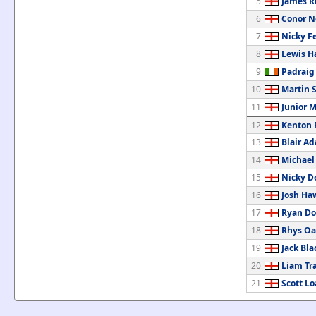
5
James R
6
Conor 
7
Nicky F
8
Lewis H
9
Padrai
10
Martin 
11
Junior 
12
Kenton 
13
Blair A
14
Michael
15
Nicky D
16
Josh Ha
17
Ryan Do
18
Rhys Oa
19
Jack Bla
20
Liam Tr
21
Scott L