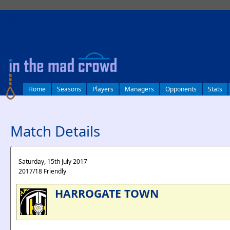
log in
Home
Seasons
Players
Managers
Opponents
Stats
Match Details
Saturday, 15th July 2017
2017/18 Friendly
HARROGATE TOWN