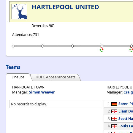
HARTLEPOOL UNITED
Deverdics 90'
Attendance: 731
Teams
Lineups
HUFC Appearance Stats
HARROGATE TOWN
HARTLEPOOL U
Manager:
Simon Weaver
Manager:
Craig
1
Soren P
No records to display.
2
Liam Do
3
Scott Ha
4
Louis L