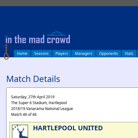
log in
Home
Seasons
Players
Managers
Opponents
Stats
Match Details
Saturday, 27th April 2019
The Super 6 Stadium, Hartlepool
2018/19 Vanarama National League
Match 46 of 46
HARTLEPOOL UNITED