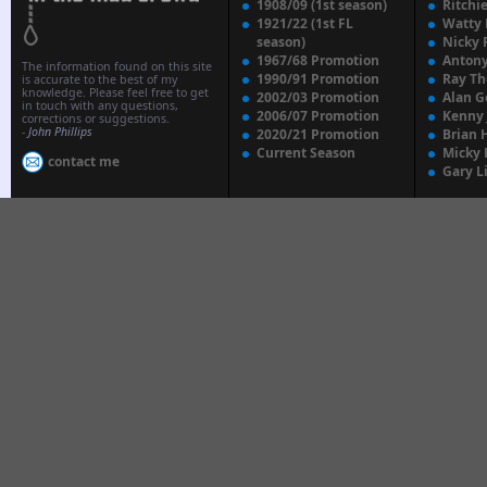
1908/09 (1st season)
Ritchi
1921/22 (1st FL
Watty
season)
Nicky 
1967/68 Promotion
Anton
The information found on this site
1990/91 Promotion
Ray T
is accurate to the best of my
knowledge. Please feel free to get
2002/03 Promotion
Alan G
in touch with any questions,
2006/07 Promotion
Kenny
corrections or suggestions.
-
John Phillips
2020/21 Promotion
Brian 
Current Season
Micky 
contact me
Gary L