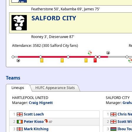
Featherstone 50', Kabamba 69', James 75'
SALFORD CITY
Rooney 3', Dieseruvwe 87'
Attendance: 3582 (300 Salford City fans)
R
Teams
Lineups
HUFC Appearance Stats
HARTLEPOOL UNITED
SALFORD CITY
Manager:
Craig Hignett
Manager:
Grah
1
Scott Loach
1
Chris N
2
Peter Kioso
2
Scott W
-87
3
Mark Kitching
3
Ibou To