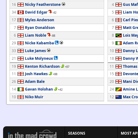
16
Nicky Featherstone
4
Gus Maf
34
David Edgar
5
Liam H
-42
17
Myles Anderson
6
Carl Pie
7
Ryan Donaldson
7
Matt Gr
6
Liam Noble
8
Lois Ma
-88
29
Nicke Kabamba
9
Adam R
33
Luke James
10
Danny L
21
Luke Molyneux
18
Danny 
19
Kenton Richardson
11
Thomas
+87
11
Josh Hawkes
15
Devont
+88
26
Adam Bale
20
Mani Di
14
Gavan Holohan
24
Amine L
+42
10
Niko Muir
12
Max Cr
SEASONS
MOST AP