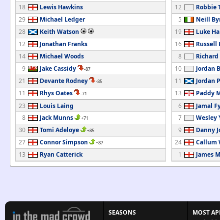
18
Lewis Hawkins
12
Robbie 
29
Michael Ledger
5
Neill By
28
Keith Watson
19
Luke Ha
12
Jonathan Franks
16
Russell
14
Michael Woods
8
Richard
9
Jake Cassidy
10
Jordan 
-87
21
Devante Rodney
11
Jordan 
-85
11
Rhys Oates
13
Paddy M
-71
23
Louis Laing
6
Jamal Fy
8
Jack Munns
7
Wesley 
+71
30
Tomi Adeloye
9
Danny J
+85
27
Connor Simpson
24
Callum 
+87
13
Ryan Catterick
1
James 
SEASONS
MOST AP