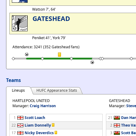
Watson 7', 64'
GATESHEAD
Peniket 41', York 79'
Attendance: 3241 (352 Gateshead fans)
Teams
Lineups
HUFC Appearance Stats
HARTLEPOOL UNITED
GATESHEAD
Manager:
Craig Harrison
Manager:
Stev
1
Scott Loach
21
Dan Han
22
Liam Donnelly
2
Theo Va
17
Nicky Deverdics
3
Scott B