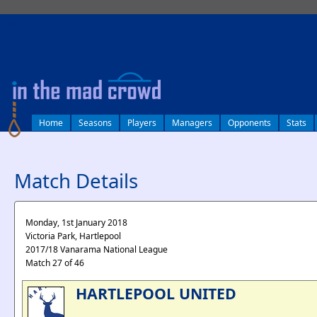
log in
Home
Seasons
Players
Managers
Opponents
Stats
Match Details
Monday, 1st January 2018
Victoria Park, Hartlepool
2017/18 Vanarama National League
Match 27 of 46
HARTLEPOOL UNITED