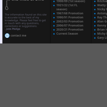
1908/09 (1st season)
Ritchi
1921/22 (1st FL
Watty
season)
Nicky 
1967/68 Promotion
Anton
The information found on this site
1990/91 Promotion
Ray T
is accurate to the best of my
knowledge. Please feel free to get
2002/03 Promotion
Alan G
in touch with any questions,
2006/07 Promotion
Kenny
corrections or suggestions.
-
John Phillips
2020/21 Promotion
Brian 
Current Season
Micky 
contact me
Gary L