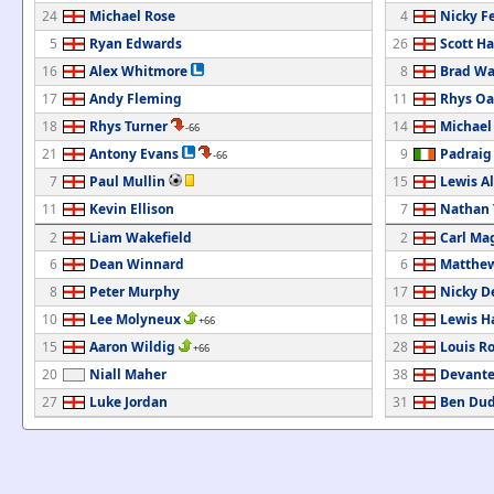
24
Michael Rose
4
Nicky F
5
Ryan Edwards
26
Scott Ha
16
Alex Whitmore
8
Brad Wa
17
Andy Fleming
11
Rhys Oa
18
Rhys Turner
14
Michael
-66
21
Antony Evans
9
Padrai
-66
7
Paul Mullin
15
Lewis A
11
Kevin Ellison
7
Nathan
2
Liam Wakefield
2
Carl Ma
6
Dean Winnard
6
Matthew
8
Peter Murphy
17
Nicky D
10
Lee Molyneux
18
Lewis H
+66
15
Aaron Wildig
28
Louis R
+66
20
Niall Maher
38
Devante
27
Luke Jordan
31
Ben Dud