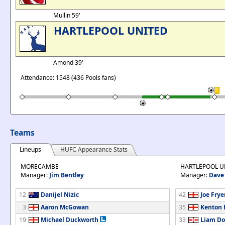
Mullin 59'
HARTLEPOOL UNITED
Amond 39'
Attendance: 1548 (436 Pools fans)
Teams
Lineups
HUFC Appearance Stats
MORECAMBE
HARTLEPOOL U
Manager:
Jim Bentley
Manager:
Dave
12
Danijel Nizic
42
Joe Frye
3
Aaron McGowan
35
Kenton 
19
Michael Duckworth
33
Liam Do