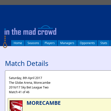
log in
Home
Seasons
Players
Managers
Opponents
Stats
Match Details
Saturday, 8th April 2017
The Globe Arena, Morecambe
2016/17 Sky Bet League Two
Match 41 of 46
MORECAMBE