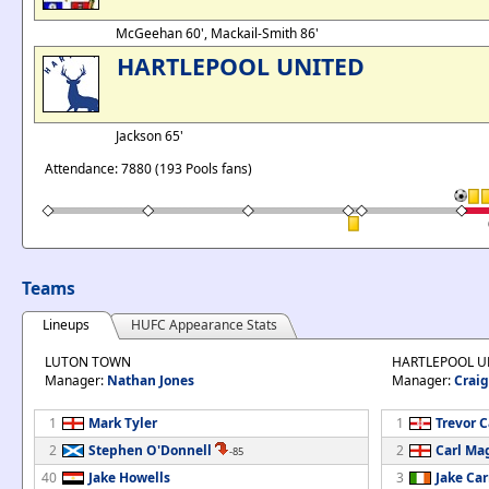
McGeehan 60', Mackail-Smith 86'
HARTLEPOOL UNITED
Jackson 65'
Attendance: 7880 (193 Pools fans)
Teams
Lineups
HUFC Appearance Stats
LUTON TOWN
HARTLEPOOL U
Manager:
Nathan Jones
Manager:
Craig
1
Mark Tyler
1
Trevor 
2
Stephen O'Donnell
2
Carl Ma
-85
40
Jake Howells
3
Jake Car