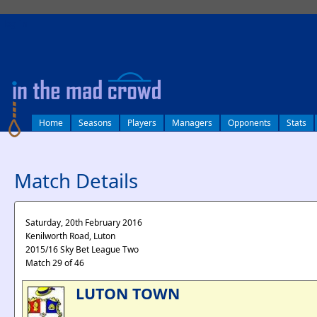
log in
Home
Seasons
Players
Managers
Opponents
Stats
Match Details
Saturday, 20th February 2016
Kenilworth Road, Luton
2015/16 Sky Bet League Two
Match 29 of 46
LUTON TOWN