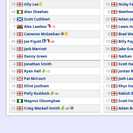
19
Olly Lee
16
Nicky F
44
Alan Sheehan
6
Matthew
6
Scott Cuthbert
26
Adam Ja
7
Alex Lawless
18
Lewis H
-72
8
Cameron McGeehan
8
Brad Wa
45
Joe Pigott
10
Billy Pa
-80
14
Jack Marriott
30
Jake Gr
11
Danny Green
7
Nathan
4
Jonathan Smith
5
Scott Ha
10
Ryan Hall
19
Jordan 
+72
15
Pat McCourt
28
Josh La
16
Elliot Justham
15
Rhys Oa
17
Pelly Ruddock
9
Rakish 
+85
18
Magnus Okuonghae
17
Scott F
22
Craig Mackail-Smith
13
Adam Ba
+80