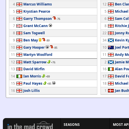
4
Marcus Williams
12
Ben Cla
5
Krystian Pearce
5
Michael
6
Garry Thompson
6
Sam Col
-76
7
Grant McCann
8
Ritchie 
8
Sam Togwell
22
Jonny R
9
Ben May
34
Kevin K
-89
10
Gary Hooper
10
Joel Por
-85
11
Martyn Woolford
11
Andy M
12
Matt Sparrow
2
Jamie M
+76
13
David Mirfin
16
Alan Po
14
Ian Morris
17
David F
+89
15
Paul Hayes
18
Michael
+85
16
Josh Lillis
1
Jan Bud
SEASONS
MOST AP