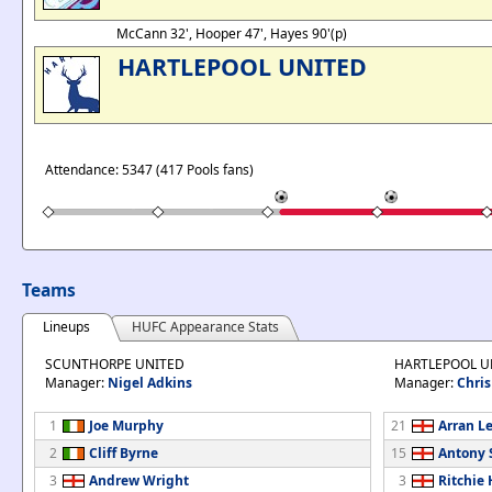
McCann 32', Hooper 47', Hayes 90'(p)
HARTLEPOOL UNITED
Attendance: 5347 (417 Pools fans)
Teams
Lineups
HUFC Appearance Stats
SCUNTHORPE UNITED
HARTLEPOOL U
Manager:
Nigel Adkins
Manager:
Chris
1
Joe Murphy
21
Arran Le
2
Cliff Byrne
15
Antony
3
Andrew Wright
3
Ritchie