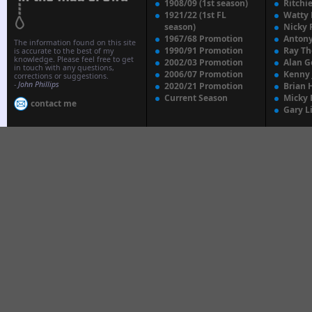
1908/09 (1st season)
Ritchi
1921/22 (1st FL
Watty
season)
Nicky 
1967/68 Promotion
Anton
The information found on this site
1990/91 Promotion
Ray T
is accurate to the best of my
knowledge. Please feel free to get
2002/03 Promotion
Alan G
in touch with any questions,
2006/07 Promotion
Kenny
corrections or suggestions.
-
John Phillips
2020/21 Promotion
Brian 
Current Season
Micky 
contact me
Gary L