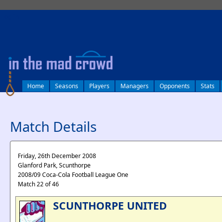
log in
Home
Seasons
Players
Managers
Opponents
Stats
Match Details
Friday, 26th December 2008
Glanford Park, Scunthorpe
2008/09 Coca-Cola Football League One
Match 22 of 46
SCUNTHORPE UNITED