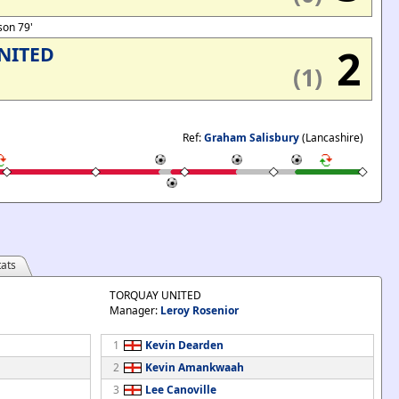
dson 79'
2
NITED
(1)
Ref:
Graham Salisbury
(Lancashire)
ats
TORQUAY UNITED
Manager:
Leroy Rosenior
1
Kevin Dearden
2
Kevin Amankwaah
3
Lee Canoville