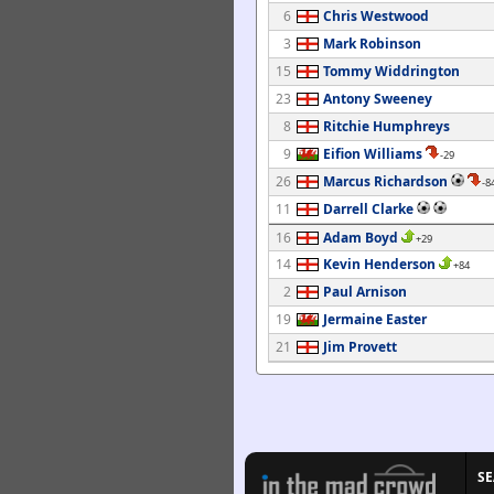
6
Chris Westwood
3
Mark Robinson
15
Tommy Widdrington
23
Antony Sweeney
8
Ritchie Humphreys
9
Eifion Williams
-29
26
Marcus Richardson
-8
11
Darrell Clarke
16
Adam Boyd
+29
14
Kevin Henderson
+84
2
Paul Arnison
19
Jermaine Easter
21
Jim Provett
S