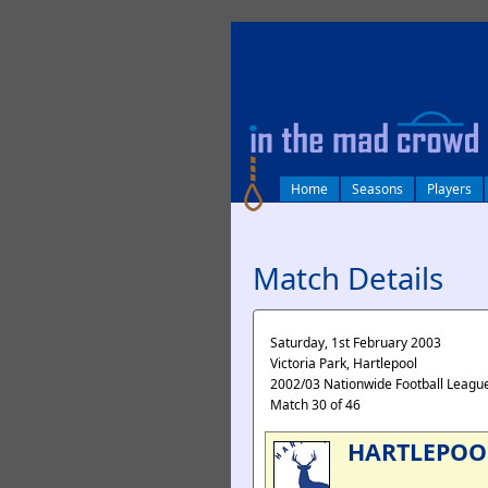
log in
Home
Seasons
Players
Match Details
Saturday, 1st February 2003
Victoria Park, Hartlepool
2002/03 Nationwide Football League
Match 30 of 46
HARTLEPOO