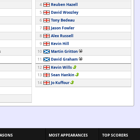
4
Reuben Hazell
5
David Woozley
6
Tony Bedeau
7
Jason Fowler
8
Alex Russell
9
Kevin Hill
10
Martin Gritton
4
11
David Graham
12
Kevin Wills
13
Sean Hankin
14
Jo Kuffour
EASONS
MOST APPEARANCES
TOP SCORERS