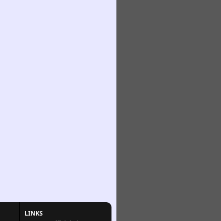
LINKS