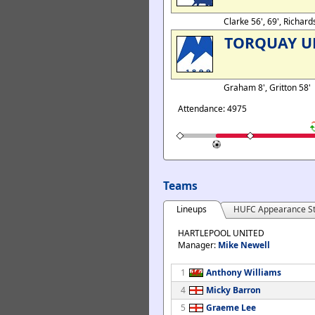
Clarke 56', 69', Richar
TORQUAY U
Graham 8', Gritton 58'
Attendance: 4975
Teams
Lineups
HUFC Appearance St
HARTLEPOOL UNITED
Manager:
Mike Newell
1
Anthony Williams
4
Micky Barron
5
Graeme Lee