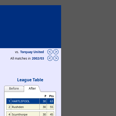
vs.
Torquay United
All matches in
2002/03
League Table
Before
After
P
Pts
1
HARTLEPOOL
30
63
2
Rushden
30
55
4
Scunthorpe
30
45