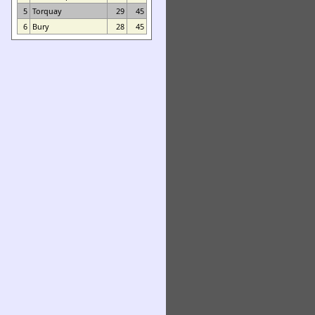
5
Torquay
29
45
6
Bury
28
45