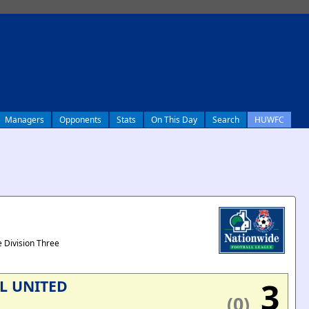
Managers
Opponents
Stats
On This Day
Search
HUWFC
 Division Three
3
L UNITED
(0)